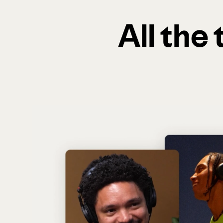
All the