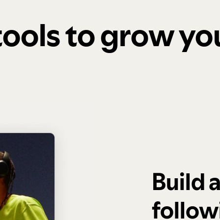
 tools to grow y
Build 
follow