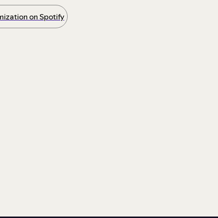
ization on Spotify