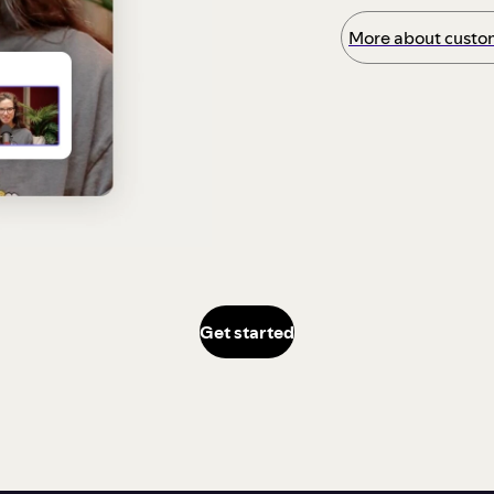
More about custom
Get started