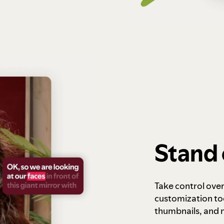
Stand 
Take control ove
customization to
thumbnails, and 