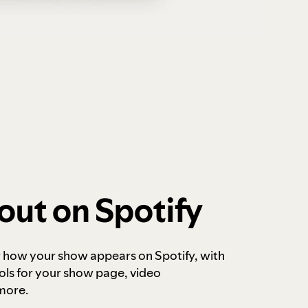
out on Spotify
r how your show appears on Spotify, with
ols for your show page, video
more.