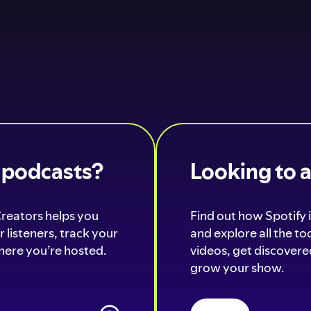
o podcasts?
Looking to 
Creators helps you
Find out how Spotify i
 listeners, track your
and explore all the t
ere you’re hosted.
videos, get discovered
grow your show.