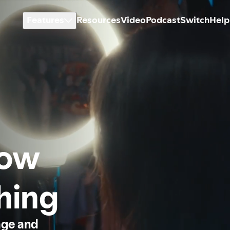
Features
Resources
Video
Podcast
Switch
Help
how
thing
age and