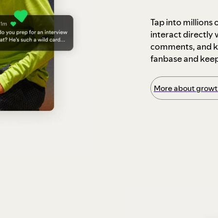
Tap into millions
interact directly
comments, and ke
fanbase and kee
More about growth