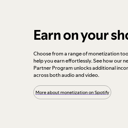
Earn on your s
Choose from a range of monetization too
help you earn effortlessly. See how our n
Partner Program unlocks additional inc
across both audio and video.
More about monetization on Spotify