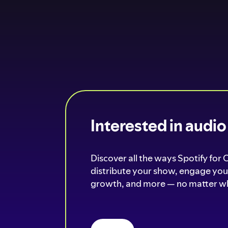
Interested in audi
Discover all the ways Spotify for 
distribute your show, engage your
growth, and more — no matter wh