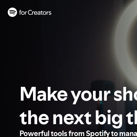
Make your s
the next big 
Powerful tools from Spotify to man