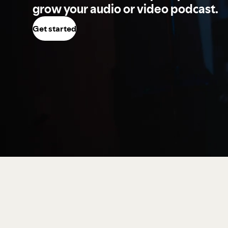
grow your audio or video podcast.
Get started