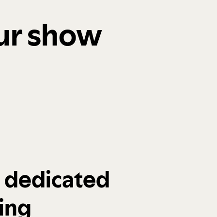
our show
a dedicated
ing