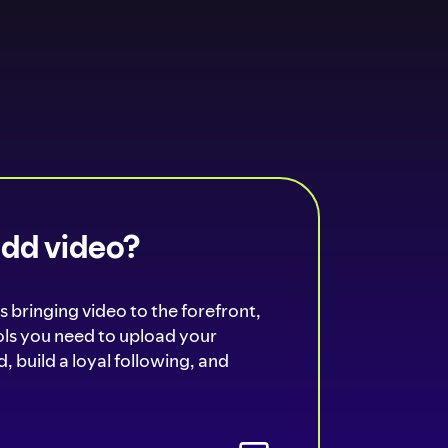
add video?
s bringing video to the forefront,
ools you need to upload your
, build a loyal following, and