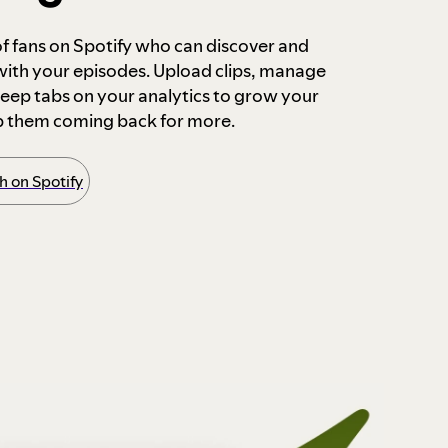
 of fans on Spotify who can discover and
 with your episodes. Upload clips, manage
ep tabs on your analytics to grow your
p them coming back for more.
 on Spotify