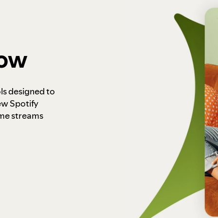
how
ls designed to
ew Spotify
ome streams