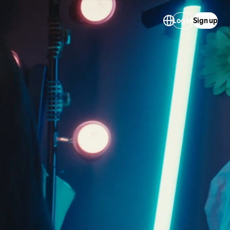
Log in
Sign up