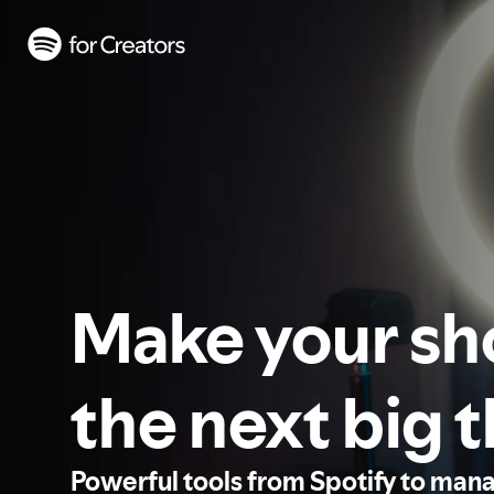
Make your s
the next big 
Powerful tools from Spotify to man