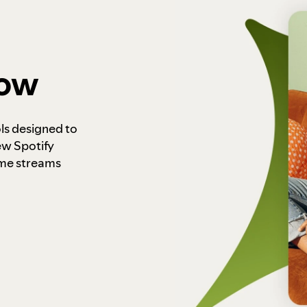
how
ls designed to
ew Spotify
ome streams