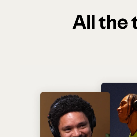
All the