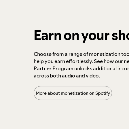
Earn on your s
Choose from a range of monetization too
help you earn effortlessly. See how our n
Partner Program unlocks additional inc
across both audio and video.
More about monetization on Spotify