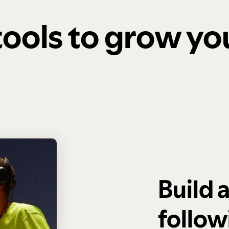
 tools to grow y
Build 
follow