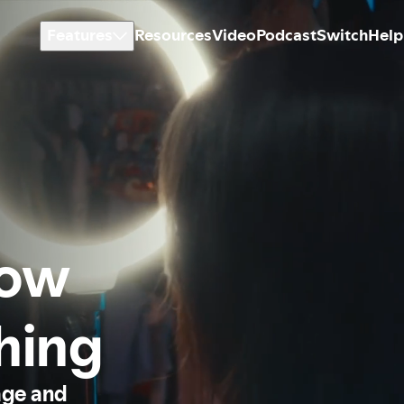
Features
Resources
Video
Podcast
Switch
Help
how
thing
age and