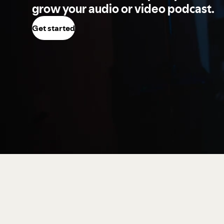
grow your audio or video podcast.
Get started