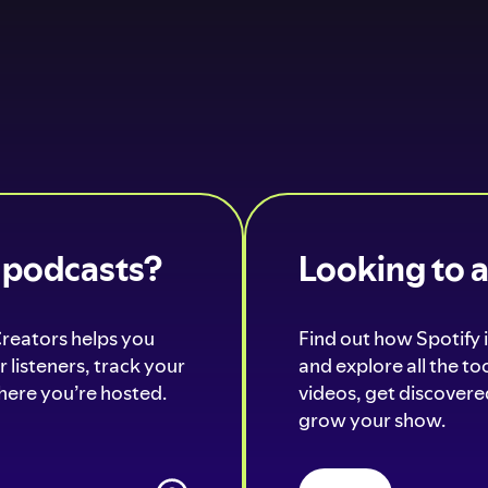
o podcasts?
Looking to 
Creators helps you
Find out how Spotify i
 listeners, track your
and explore all the t
ere you’re hosted.
videos, get discovered
grow your show.