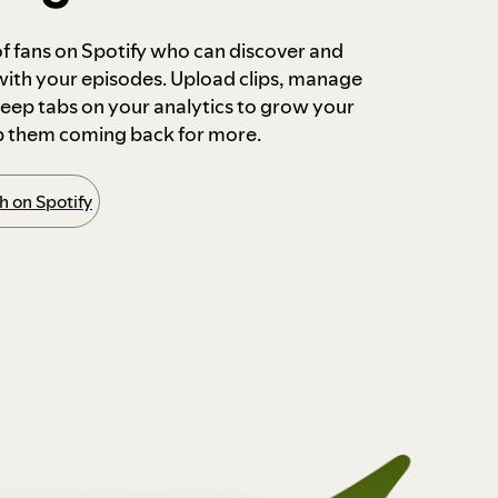
 of fans on Spotify who can discover and
 with your episodes. Upload clips, manage
ep tabs on your analytics to grow your
p them coming back for more.
 on Spotify