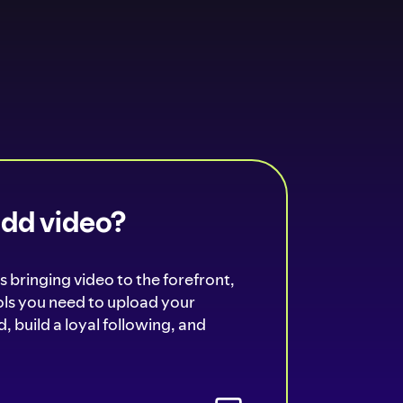
add video?
s bringing video to the forefront,
ools you need to upload your
, build a loyal following, and