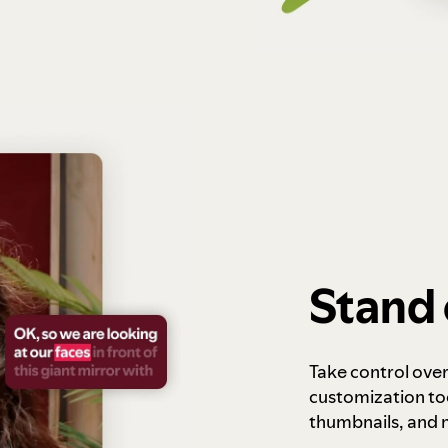
Stand 
Take control ove
customization to
thumbnails, and 