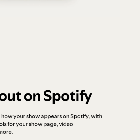
out on Spotify
r how your show appears on Spotify, with
ols for your show page, video
more.