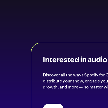
Interested in audi
Discover all the ways Spotify for 
distribute your show, engage your
growth, and more — no matter wh