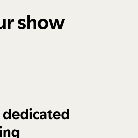
our show
a dedicated
ing