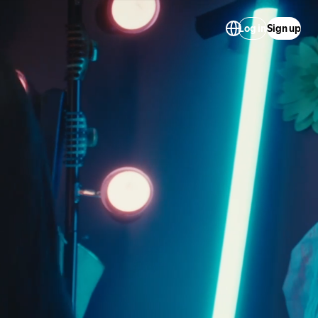
Log in
Sign up