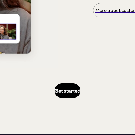
More about custom
Get started