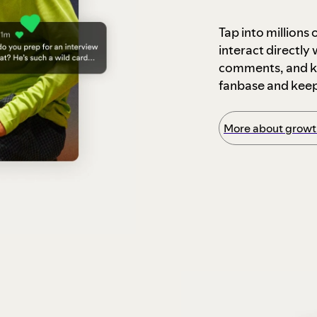
Tap into millions
interact directly
comments, and ke
fanbase and kee
More about growth