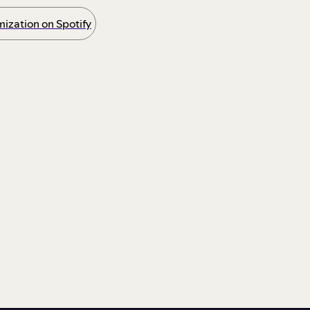
ization on Spotify