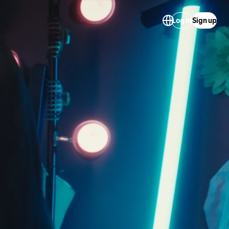
Log in
Sign up