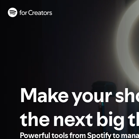
Make your s
the next big 
Powerful tools from Spotify to man