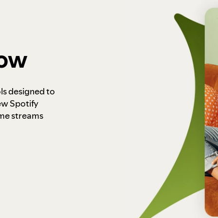
how
ls designed to
ew Spotify
ome streams