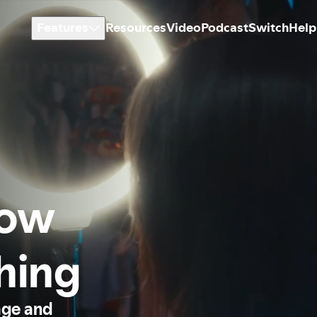
Features
Resources
Video
Podcast
Switch
Help
how
thing
age and