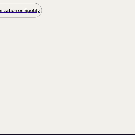
ization on Spotify