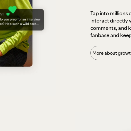
Tap into millions
interact directly
comments, and ke
fanbase and kee
More about growth