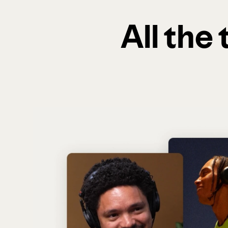
All the