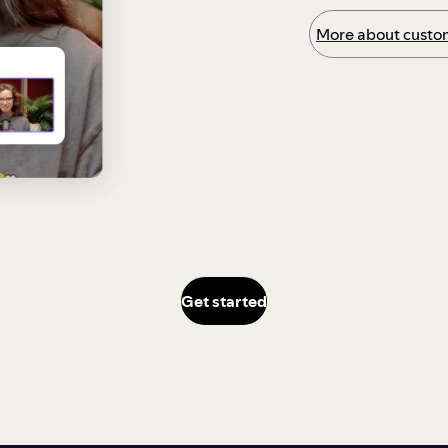
More about custom
Get started