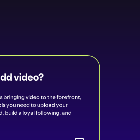
add video?
s bringing video to the forefront,
ools you need to upload your
, build a loyal following, and