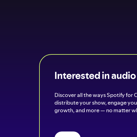
Interested in audi
Discover all the ways Spotify for 
distribute your show, engage your
growth, and more — no matter wh