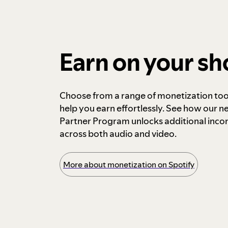
Earn on your s
Choose from a range of monetization too
help you earn effortlessly. See how our n
Partner Program unlocks additional inc
across both audio and video.
More about monetization on Spotify