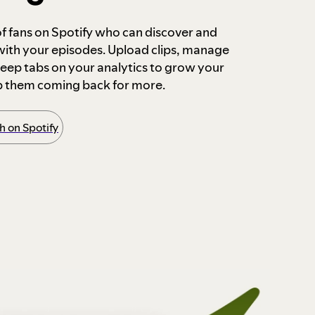
 of fans on Spotify who can discover and
 with your episodes. Upload clips, manage
ep tabs on your analytics to grow your
p them coming back for more.
 on Spotify