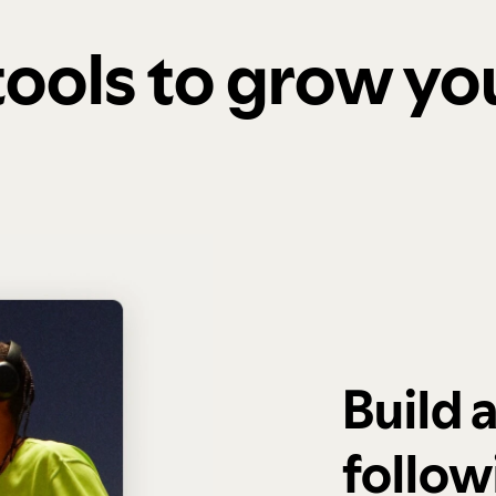
 tools to grow y
Build 
follow