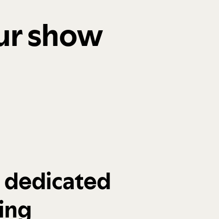
our show
a dedicated
ing