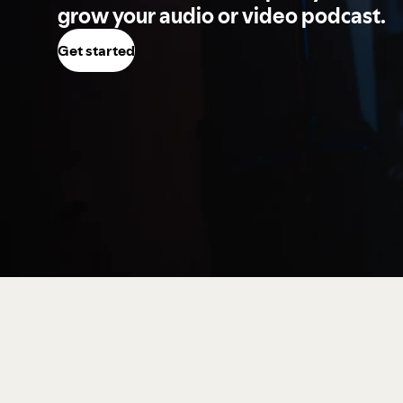
grow your audio or video podcast.
Get started