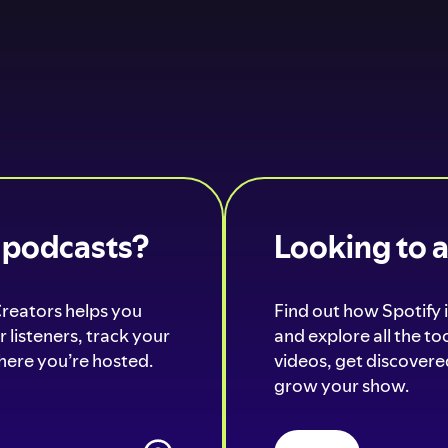
o podcasts?
Looking to 
Creators helps you
Find out how Spotify i
 listeners, track your
and explore all the t
ere you’re hosted.
videos, get discovered
grow your show.