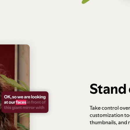
Stand 
Take control ove
customization to
thumbnails, and 