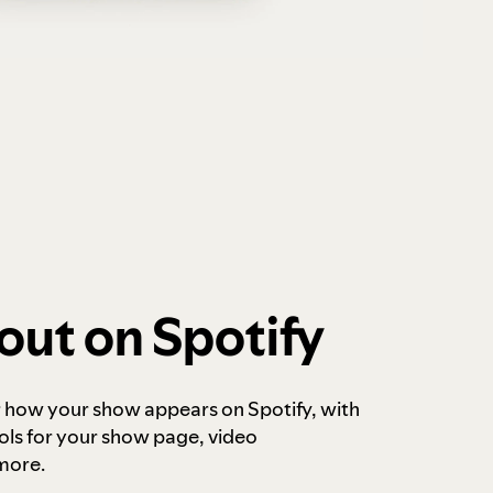
out on Spotify
r how your show appears on Spotify, with
ols for your show page, video
more.