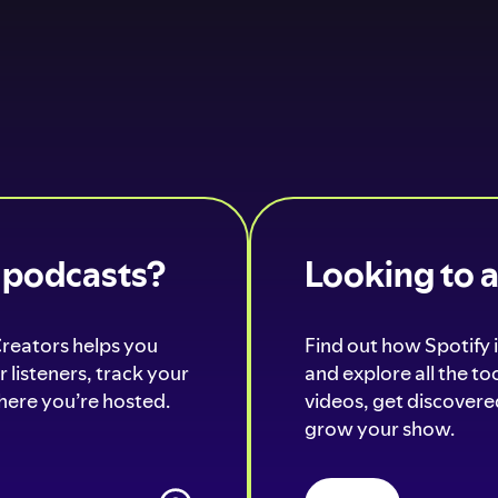
o podcasts?
Looking to 
Creators helps you
Find out how Spotify i
 listeners, track your
and explore all the t
ere you’re hosted.
videos, get discovered
grow your show.