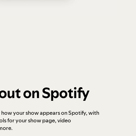
out on Spotify
r how your show appears on Spotify, with
ols for your show page, video
more.