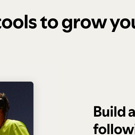
 tools to grow y
Build 
follow