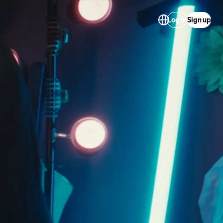
Log in
Sign up