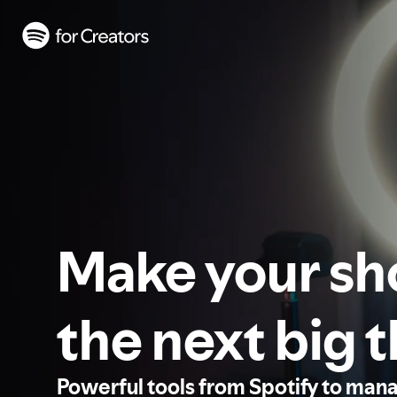
Make your s
the next big 
Powerful tools from Spotify to man