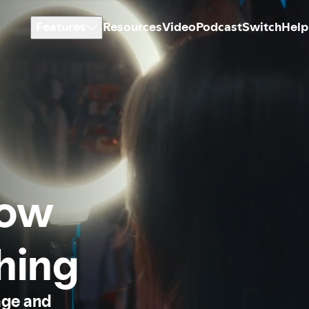
Features
Resources
Video
Podcast
Switch
Help
how
thing
age and