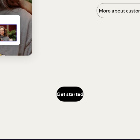
More about custom
Get started