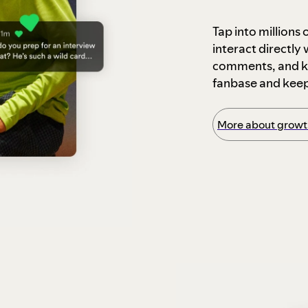
Tap into millions
interact directly
comments, and ke
fanbase and kee
More about growth