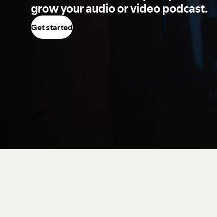
grow your audio or video podcast.
Get started