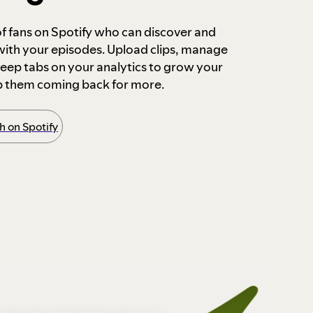
 of fans on Spotify who can discover and
 with your episodes. Upload clips, manage
ep tabs on your analytics to grow your
p them coming back for more.
 on Spotify