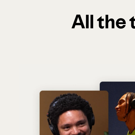
All the