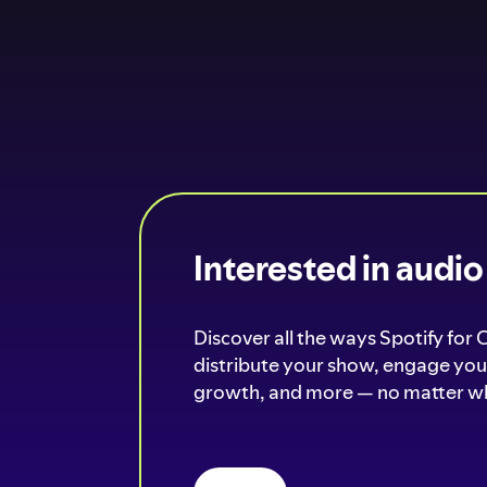
Interested in audi
Discover all the ways Spotify for 
distribute your show, engage your
growth, and more — no matter wh