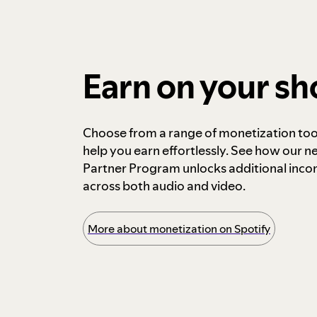
Earn on your s
Choose from a range of monetization too
help you earn effortlessly. See how our n
Partner Program unlocks additional inc
across both audio and video.
More about monetization on Spotify