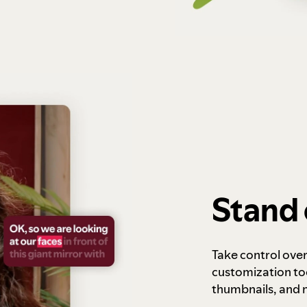
Stand 
Take control ove
customization to
thumbnails, and 