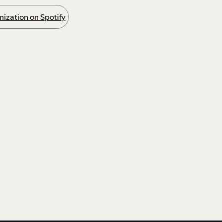
ization on Spotify