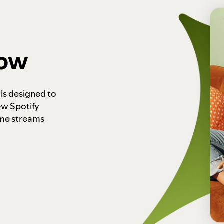
how
ls designed to
ew Spotify
ome streams