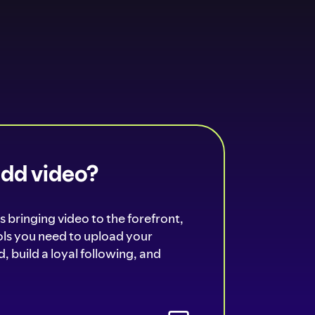
add video?
s bringing video to the forefront,
ools you need to upload your
, build a loyal following, and