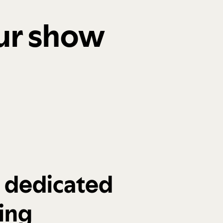
our show
a dedicated
ing