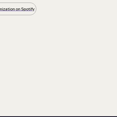
ization on Spotify