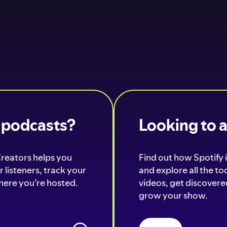
o podcasts?
Looking to 
Creators helps you
Find out how Spotify i
 listeners, track your
and explore all the t
ere you’re hosted.
videos, get discovered
grow your show.