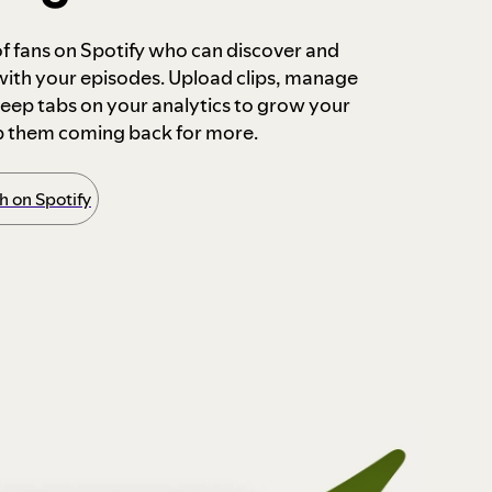
 of fans on Spotify who can discover and
 with your episodes. Upload clips, manage
ep tabs on your analytics to grow your
p them coming back for more.
 on Spotify