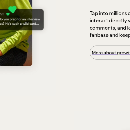
Tap into millions
interact directly
comments, and ke
fanbase and kee
More about growth