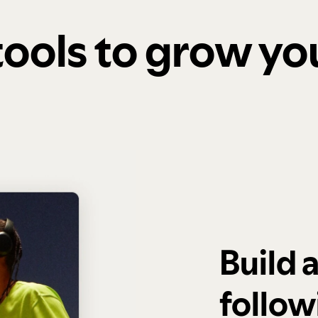
 tools to grow y
Build 
follow