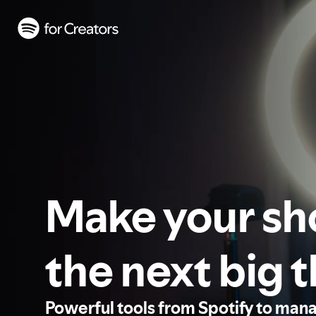
Make your s
the next big 
Powerful tools from Spotify to man