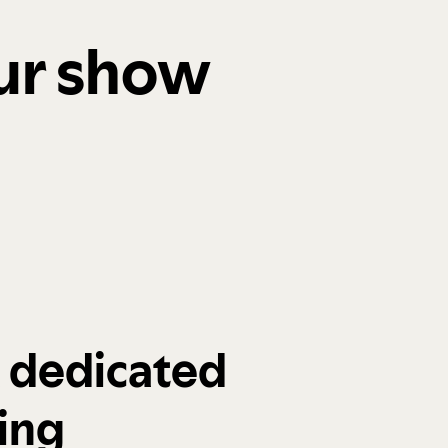
our show
a dedicated
ing