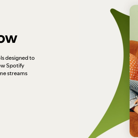
how
ls designed to
ew Spotify
ome streams