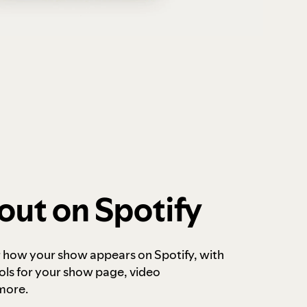
out on Spotify
r how your show appears on Spotify, with
ols for your show page, video
more.