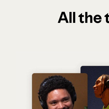
All the