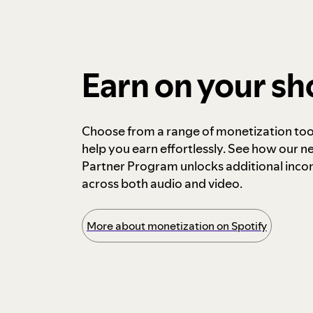
Earn on your s
Choose from a range of monetization too
help you earn effortlessly. See how our n
Partner Program unlocks additional inc
across both audio and video.
More about monetization on Spotify