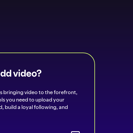
add video?
s bringing video to the forefront,
ools you need to upload your
, build a loyal following, and