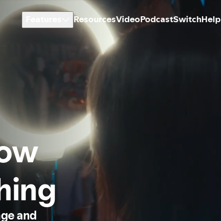
Features
Resources
Video
Podcast
Switch
Help
how
thing
age and