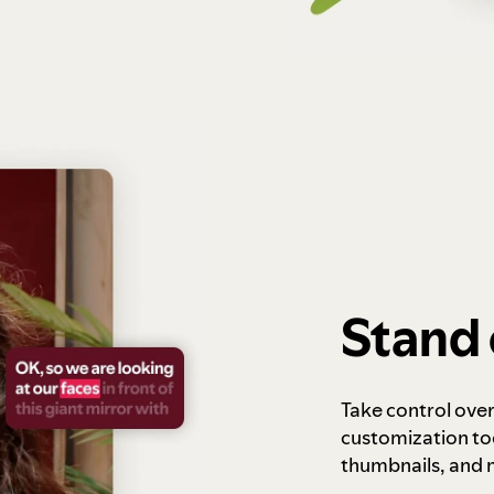
Stand 
Take control ove
customization to
thumbnails, and 