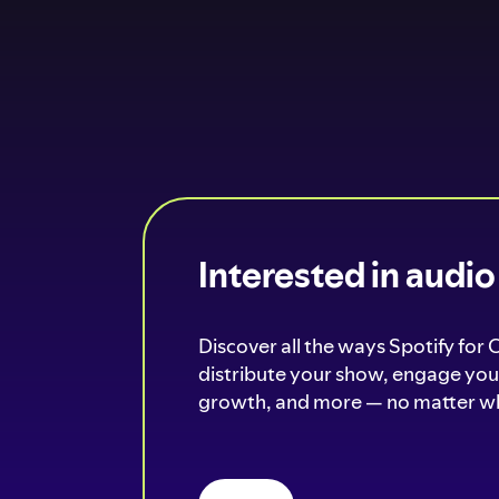
Interested in audi
Discover all the ways Spotify for 
distribute your show, engage your
growth, and more — no matter wh