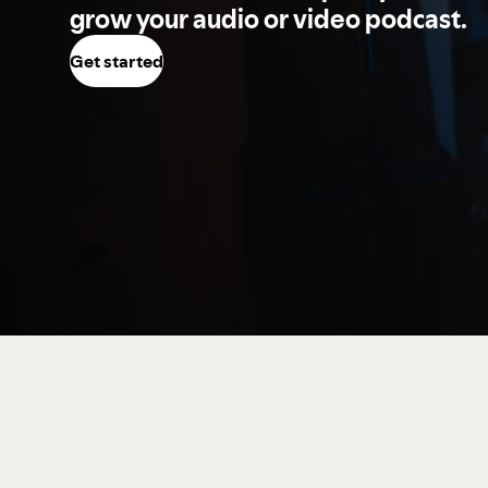
grow your audio or video podcast.
Get started