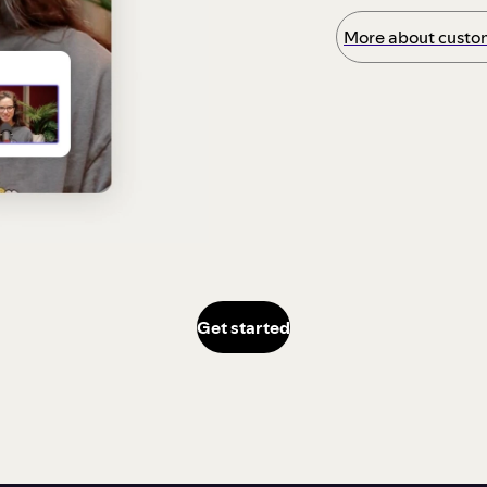
More about custom
Get started