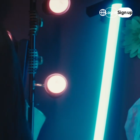
Log in
Sign up