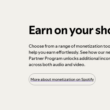
Earn on your s
Choose from a range of monetization too
help you earn effortlessly. See how our n
Partner Program unlocks additional inc
across both audio and video.
More about monetization on Spotify