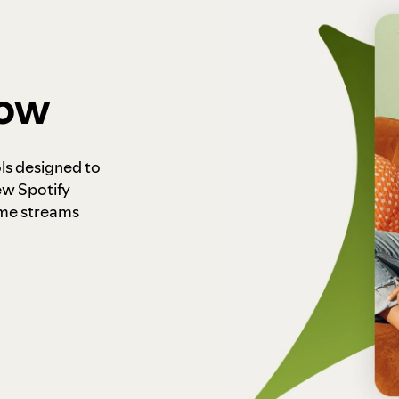
how
ls designed to
ew Spotify
ome streams