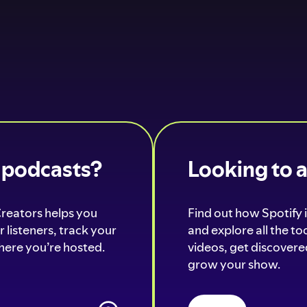
o podcasts?
Looking to 
Creators helps you
Find out how Spotify i
 listeners, track your
and explore all the t
ere you’re hosted.
videos, get discovered
grow your show.