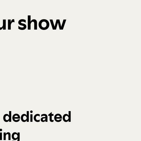
our show
a dedicated
ing