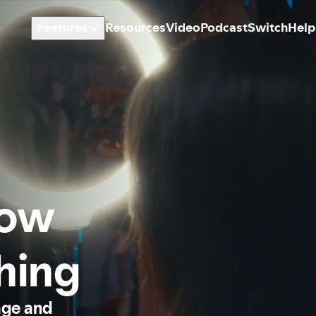
Features
Resources
Video
Podcast
Switch
Help
how
thing
age and