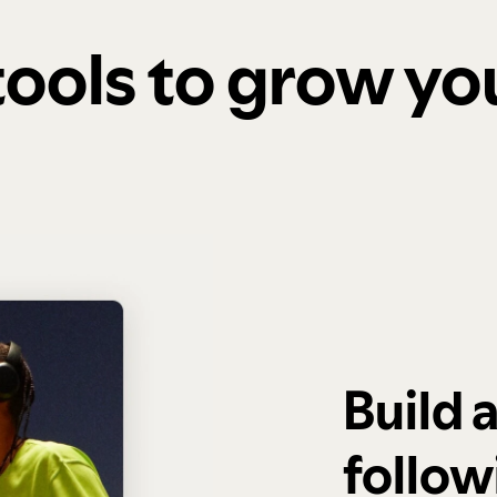
 tools to grow y
Build 
follow