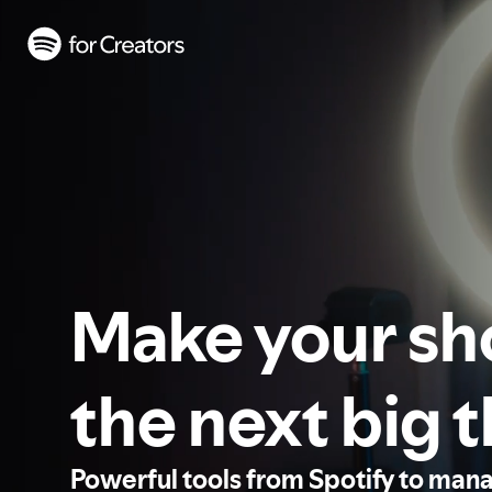
Make your s
the next big 
Powerful tools from Spotify to man