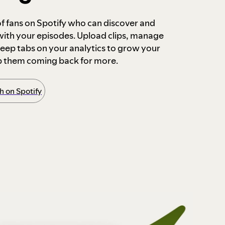
 of fans on Spotify who can discover and
 with your episodes. Upload clips, manage
ep tabs on your analytics to grow your
p them coming back for more.
 on Spotify