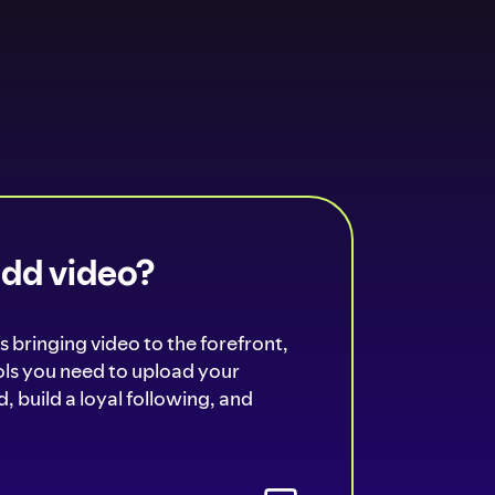
add video?
s bringing video to the forefront,
ools you need to upload your
, build a loyal following, and