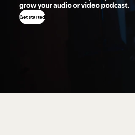
grow your audio or video podcast.
Get started