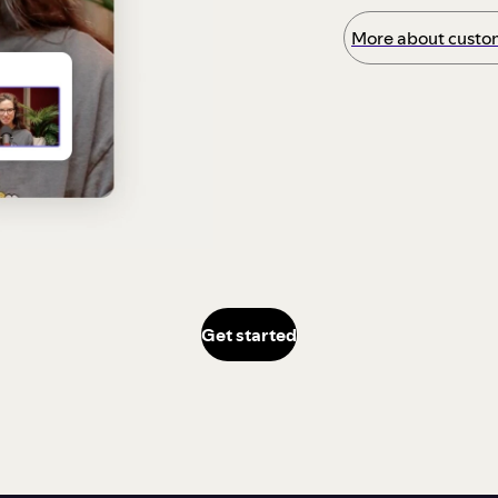
More about custom
Get started