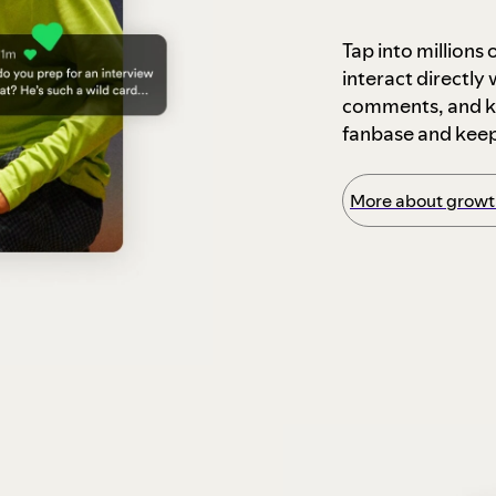
Tap into millions
interact directly
comments, and ke
fanbase and kee
More about growth