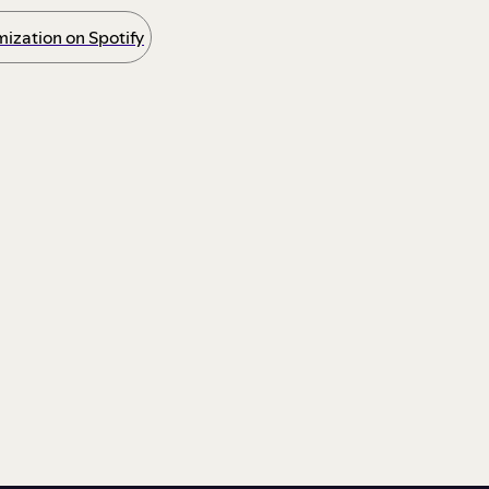
ization on Spotify