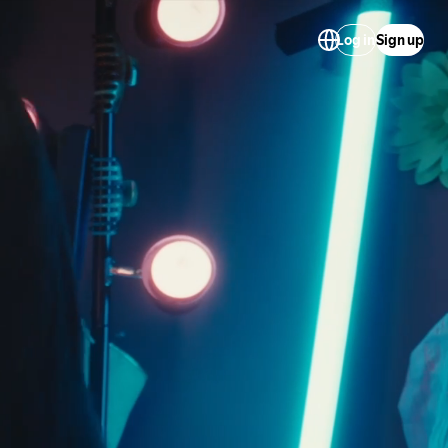
Log in
Sign up