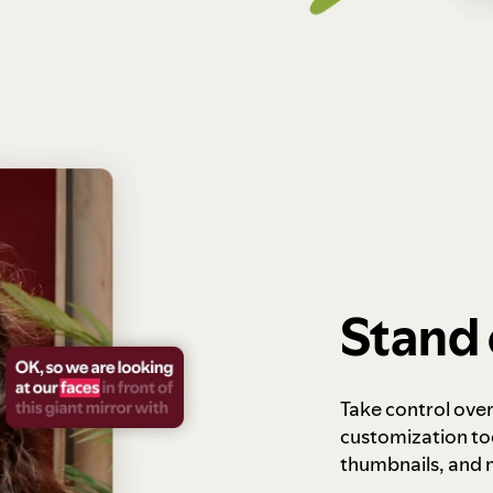
Stand 
Take control ove
customization to
thumbnails, and 