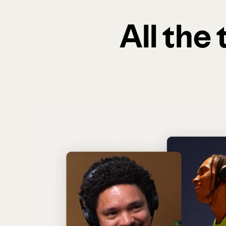
All the