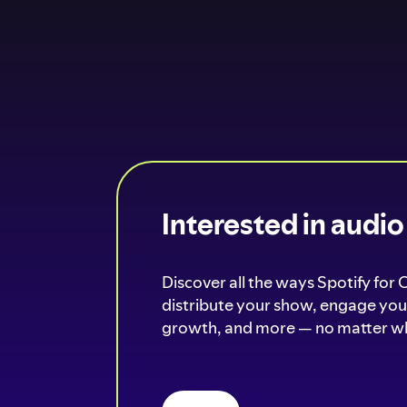
Interested in audi
Discover all the ways Spotify for 
distribute your show, engage your
growth, and more — no matter wh