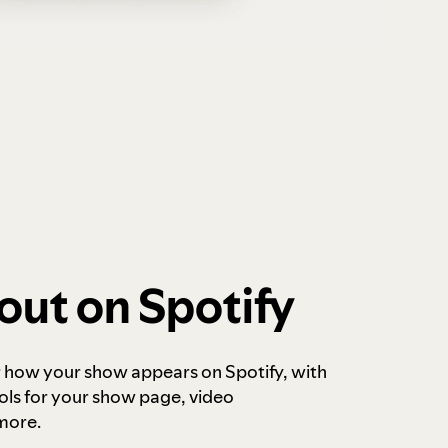
out on Spotify
r how your show appears on Spotify, with
ols for your show page, video
more.