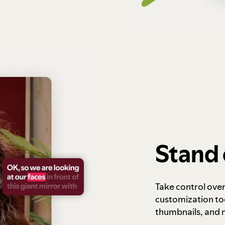
Stand 
Take control ove
customization to
thumbnails, and 