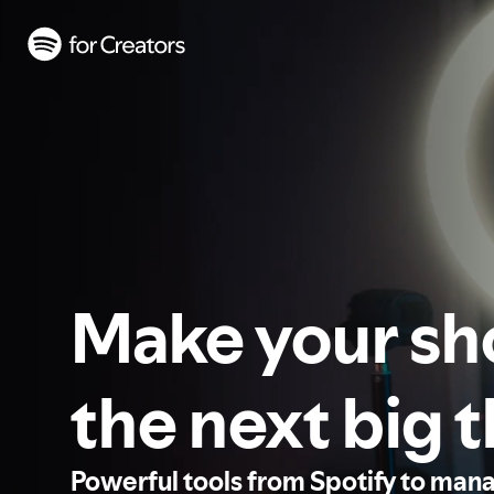
Make your s
the next big 
Powerful tools from Spotify to man