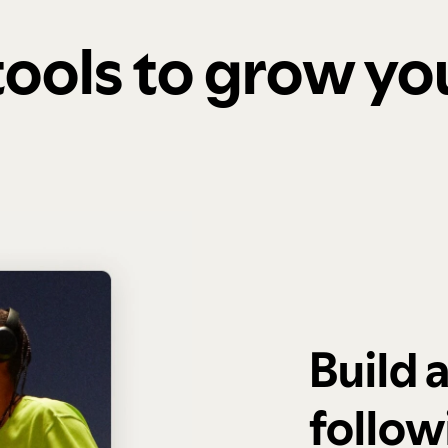
 tools to grow y
Build 
follow