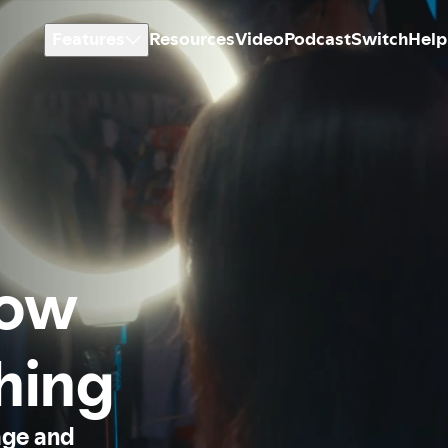
Features
Resources
Video
Podcast
Switch
Help
how
thing
age and