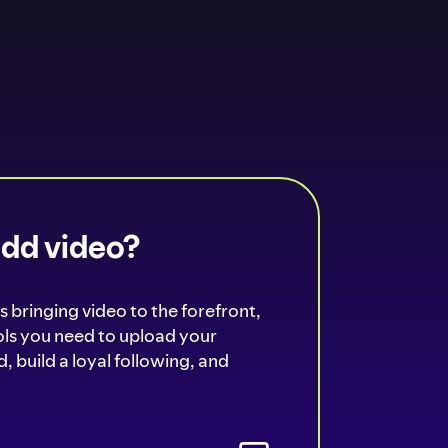
add video?
s bringing video to the forefront,
ools you need to upload your
, build a loyal following, and