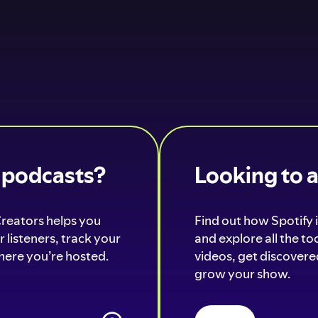
o podcasts?
Looking to 
Creators helps you
Find out how Spotify i
 listeners, track your
and explore all the t
ere you’re hosted.
videos, get discovered
grow your show.