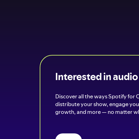
Interested in audi
Discover all the ways Spotify for 
distribute your show, engage your
growth, and more — no matter wh