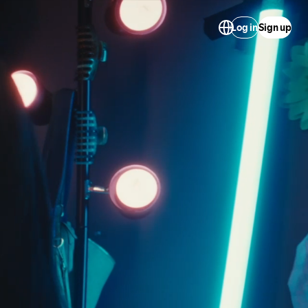
Log in
Sign up