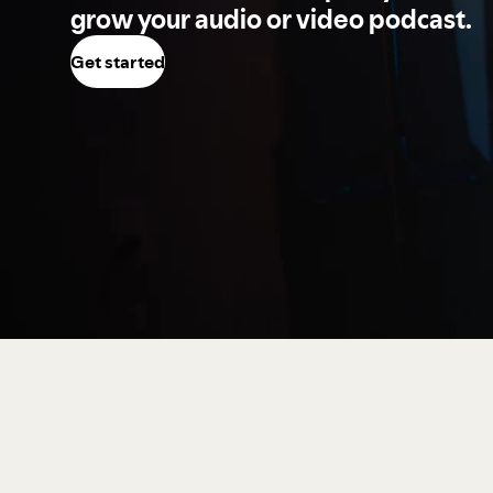
grow your audio or video podcast.
Get started