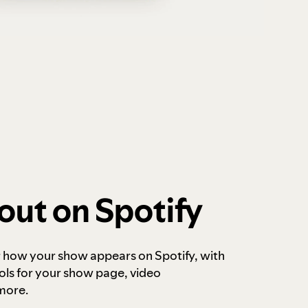
out on Spotify
r how your show appears on Spotify, with
ols for your show page, video
more.