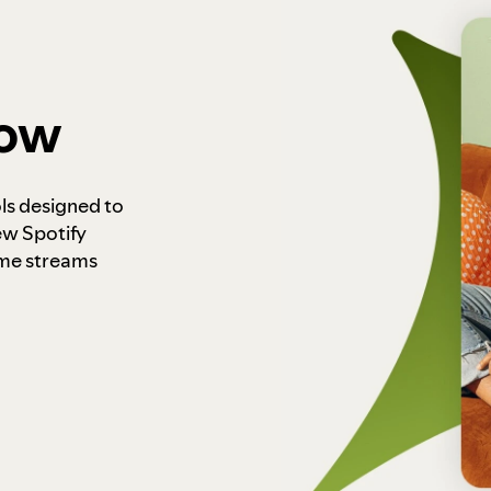
how
ls designed to
ew Spotify
ome streams