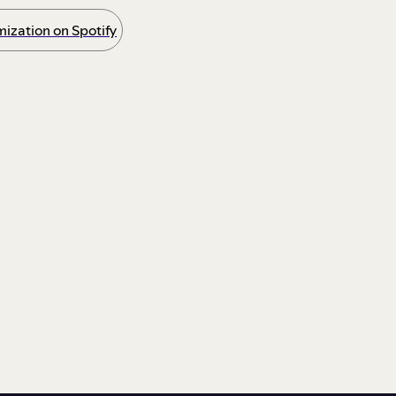
ization on Spotify