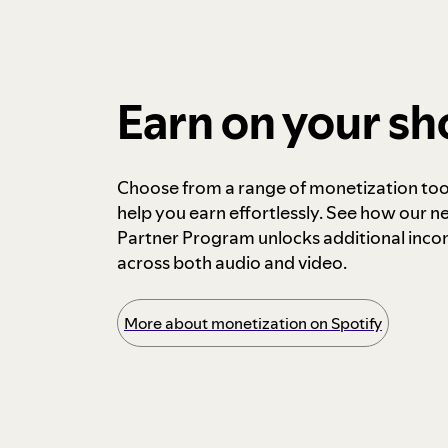
Earn on your s
Choose from a range of monetization too
help you earn effortlessly. See how our n
Partner Program unlocks additional inc
across both audio and video.
More about monetization on Spotify