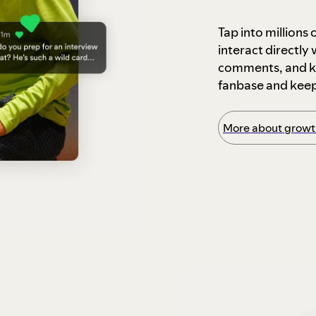
Tap into millions
interact directly
comments, and ke
fanbase and kee
More about growth