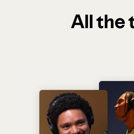
All the