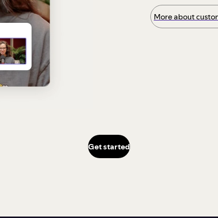
More about custom
Get started