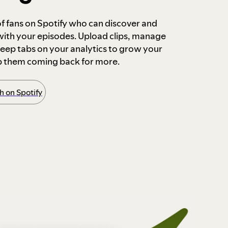
 of fans on Spotify who can discover and
 with your episodes. Upload clips, manage
ep tabs on your analytics to grow your
p them coming back for more.
 on Spotify