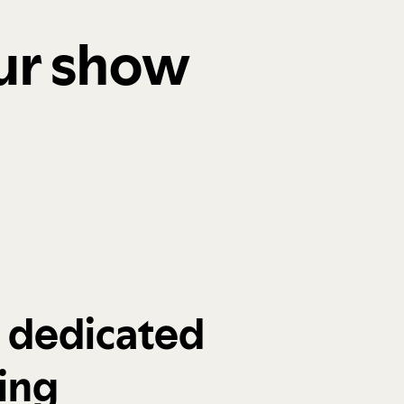
our show
a dedicated
ing