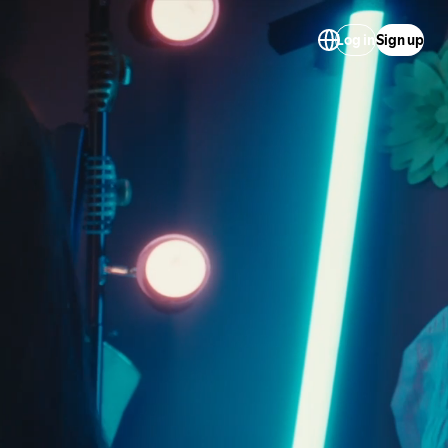
Log in
Sign up