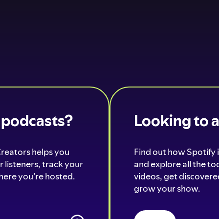
o podcasts?
Looking to 
Creators helps you
Find out how Spotify i
 listeners, track your
and explore all the t
ere you’re hosted.
videos, get discovered
grow your show.