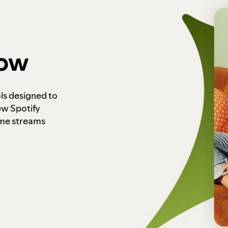
how
ls designed to
ew Spotify
ome streams