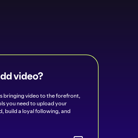
add video?
s bringing video to the forefront,
ools you need to upload your
, build a loyal following, and