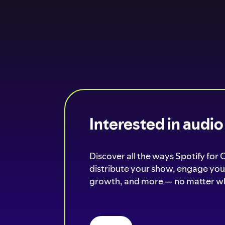
Interested in audi
Discover all the ways Spotify for 
distribute your show, engage your
growth, and more — no matter wh