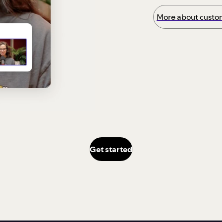
More about custom
Get started