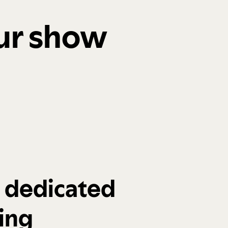
our show
a dedicated
ing