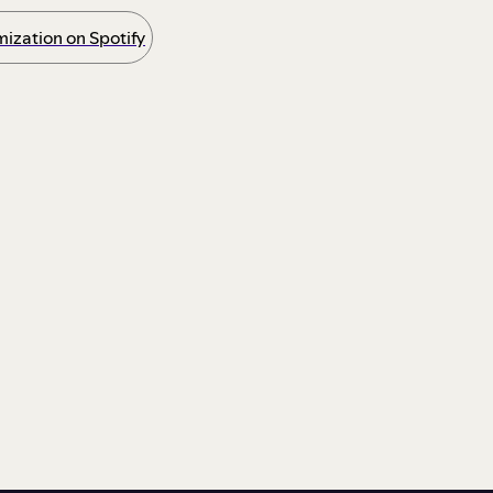
ization on Spotify