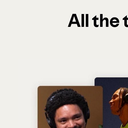
All the