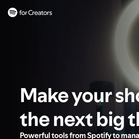
Make your s
the next big 
Powerful tools from Spotify to man