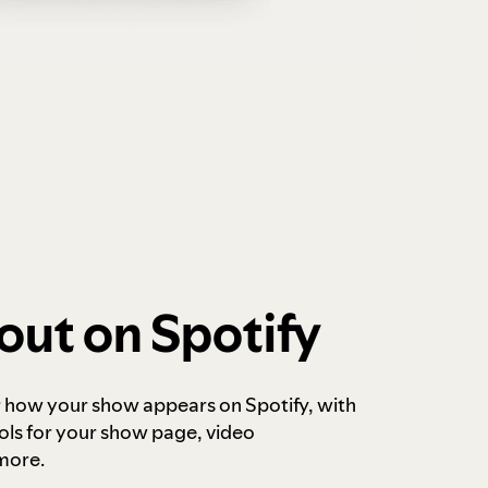
out on Spotify
r how your show appears on Spotify, with
ols for your show page, video
more.