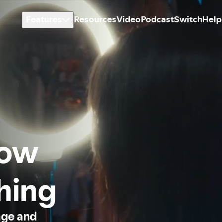
Features
Resources
Video
Podcast
Switch
Help
how
thing
age and