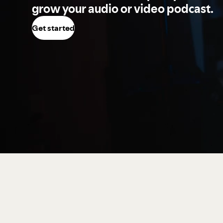
grow your audio or video podcast.
Get started