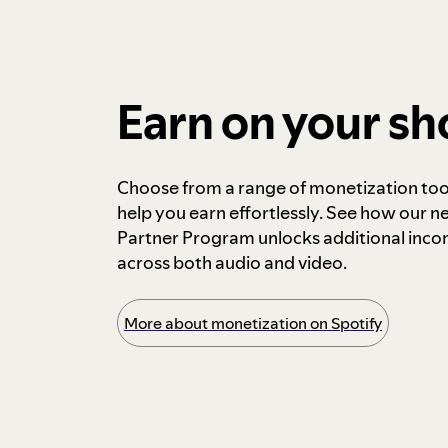
Earn on your s
Choose from a range of monetization too
help you earn effortlessly. See how our n
Partner Program unlocks additional inc
across both audio and video.
More about monetization on Spotify