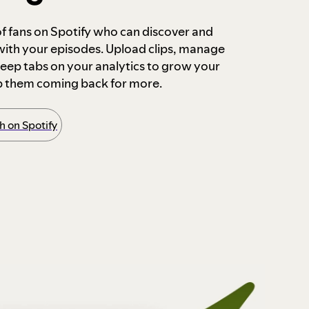
 of fans on Spotify who can discover and
 with your episodes. Upload clips, manage
ep tabs on your analytics to grow your
p them coming back for more.
 on Spotify