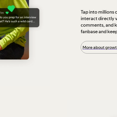
Tap into millions
interact directly
comments, and ke
fanbase and kee
More about growth