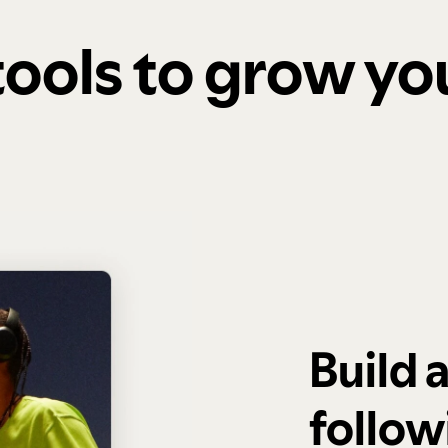
 tools to grow y
Build 
follow