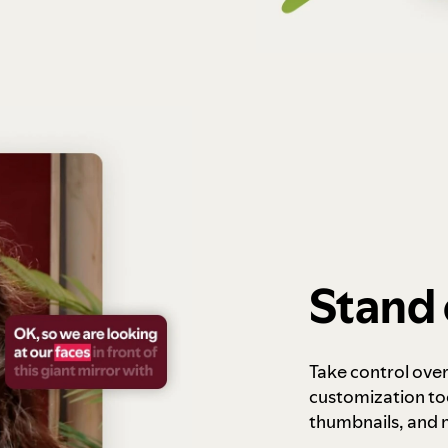
Stand 
Take control ove
customization to
thumbnails, and 