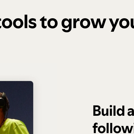
 tools to grow y
Build 
follow