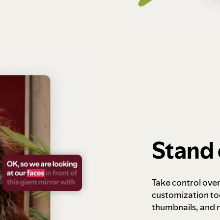
Stand 
Take control ove
customization to
thumbnails, and 