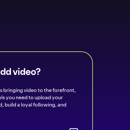
add video?
s bringing video to the forefront,
ools you need to upload your
, build a loyal following, and