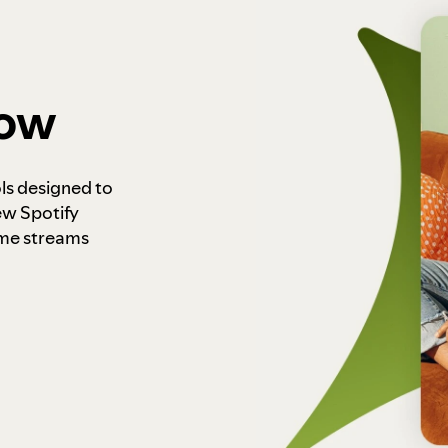
how
ls designed to
ew Spotify
ome streams