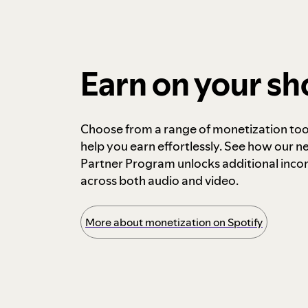
Earn on your s
Choose from a range of monetization too
help you earn effortlessly. See how our n
Partner Program unlocks additional inc
across both audio and video.
More about monetization on Spotify