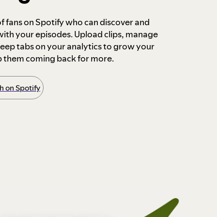
 of fans on Spotify who can discover and
 with your episodes. Upload clips, manage
ep tabs on your analytics to grow your
p them coming back for more.
 on Spotify