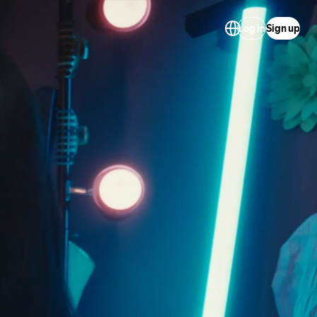
Log in
Sign up