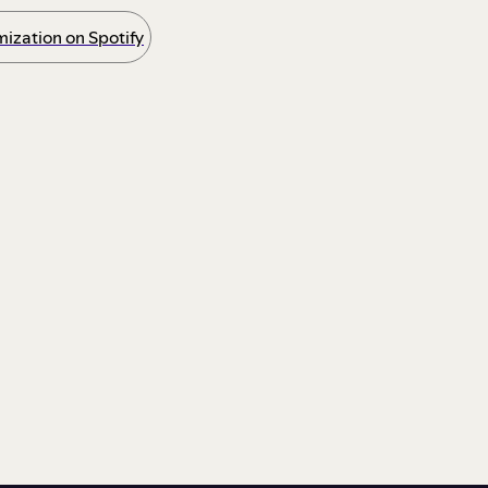
ization on Spotify