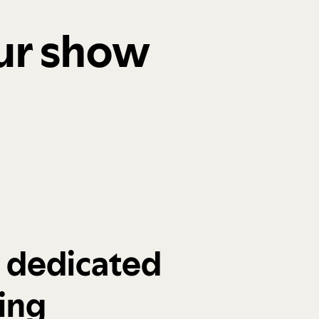
our show
a dedicated
ing