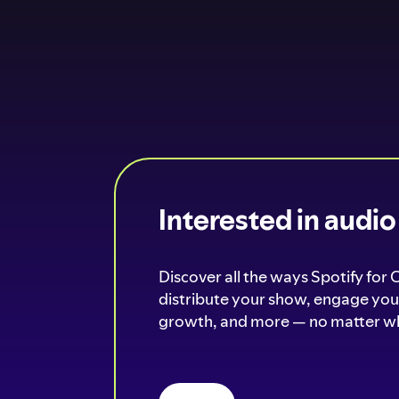
Interested in audi
Discover all the ways Spotify for 
distribute your show, engage your
growth, and more — no matter wh