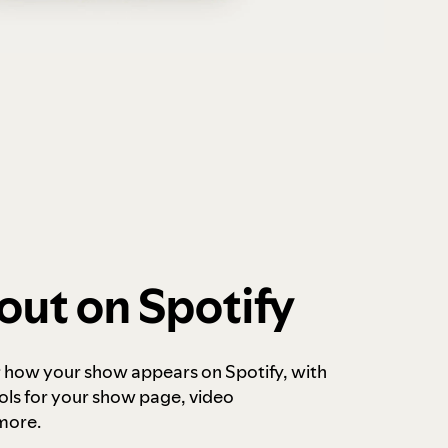
out on Spotify
r how your show appears on Spotify, with
ols for your show page, video
more.