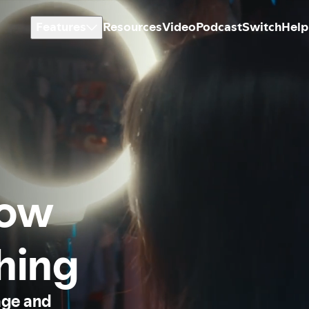
Features
Resources
Video
Podcast
Switch
Help
how
thing
age and