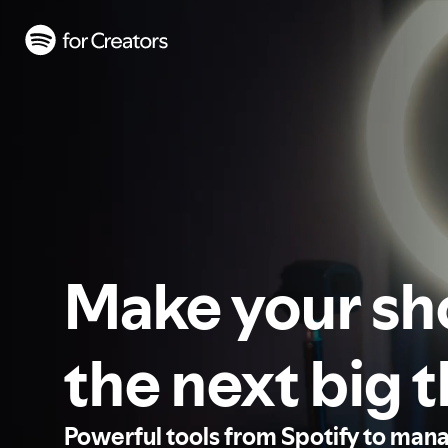
Make your s
the next big 
Powerful tools from Spotify to man