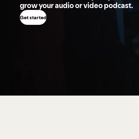
grow your audio or video podcast.
Get started