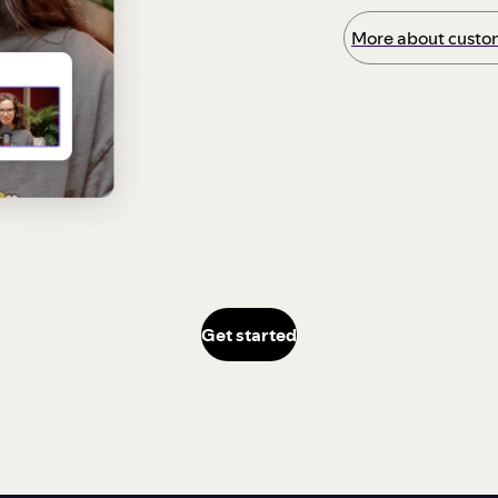
More about custom
Get started