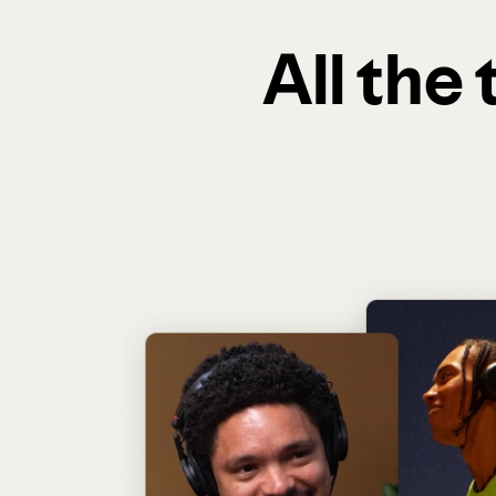
All the