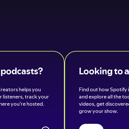
o podcasts?
Looking to 
Creators helps you
Find out how Spotify i
 listeners, track your
and explore all the t
ere you’re hosted.
videos, get discovered
grow your show.