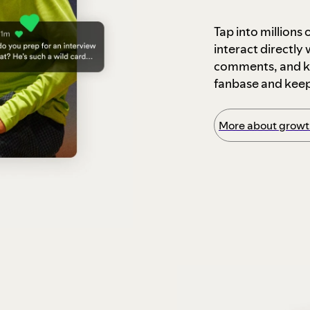
Tap into millions
interact directly
comments, and ke
fanbase and kee
More about growth