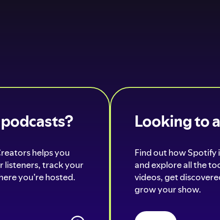
o podcasts?
Looking to 
Creators helps you
Find out how Spotify i
 listeners, track your
and explore all the t
ere you’re hosted.
videos, get discovered
grow your show.