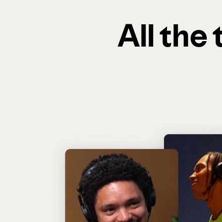
All the