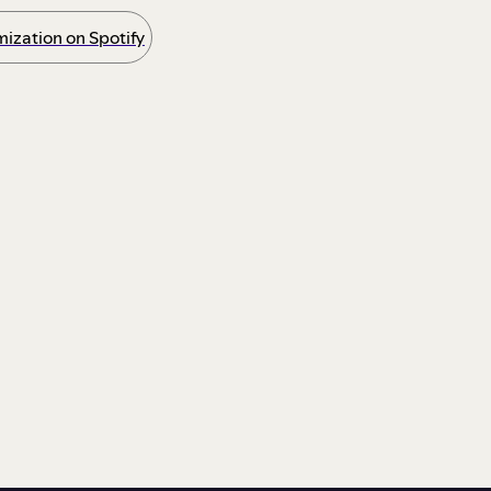
ization on Spotify