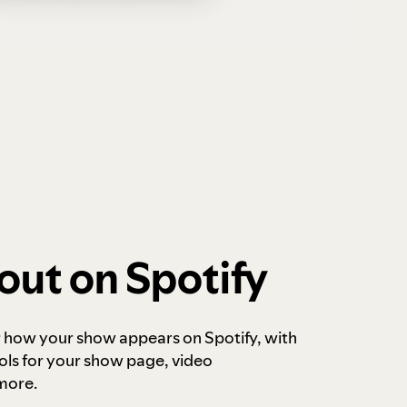
out on Spotify
r how your show appears on Spotify, with
ols for your show page, video
more.