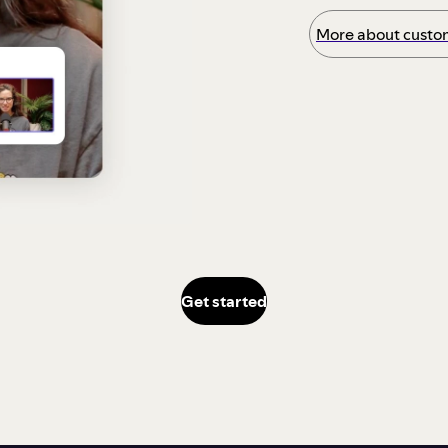
More about custom
Get started