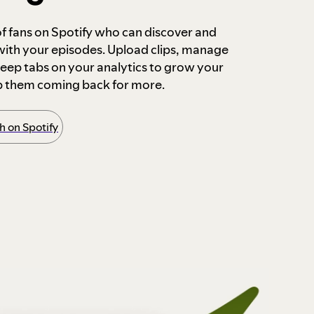
 of fans on Spotify who can discover and
 with your episodes. Upload clips, manage
ep tabs on your analytics to grow your
p them coming back for more.
 on Spotify