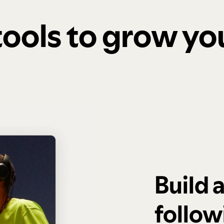
 tools to grow y
Build 
follow