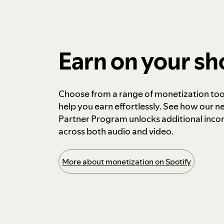
Earn on your s
Choose from a range of monetization too
help you earn effortlessly. See how our n
Partner Program unlocks additional inc
across both audio and video.
More about monetization on Spotify