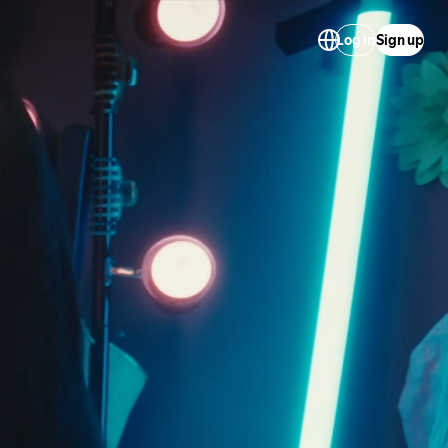
Log in
Sign up