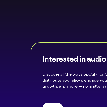
Interested in audi
Discover all the ways Spotify for 
distribute your show, engage your
growth, and more — no matter wh