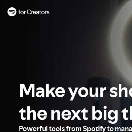
Make your s
the next big 
Powerful tools from Spotify to man