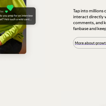
Tap into millions
interact directly
comments, and ke
fanbase and kee
More about growth