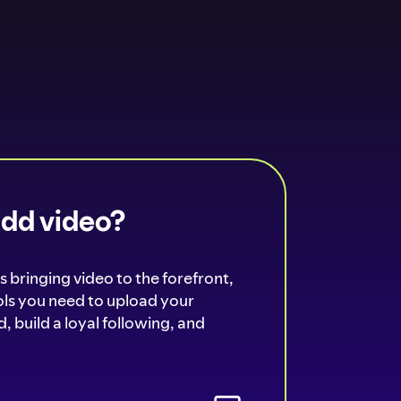
add video?
s bringing video to the forefront,
ools you need to upload your
, build a loyal following, and