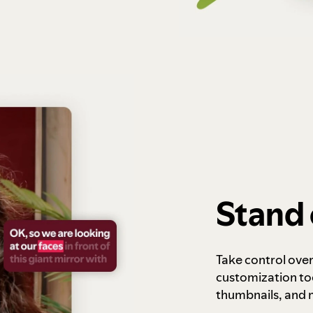
Stand 
Take control ove
customization to
thumbnails, and 