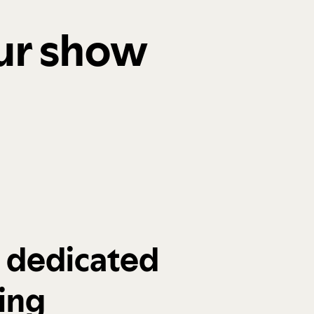
our show
a dedicated
ing