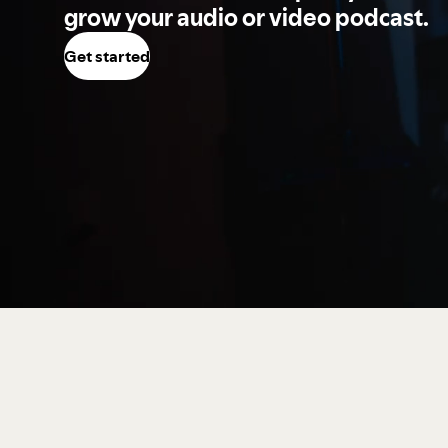
grow your audio or video podcast.
Get started