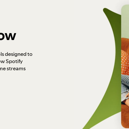
how
ls designed to
ew Spotify
ome streams