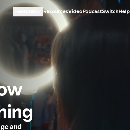
Features
Resources
Video
Podcast
Switch
Help
how
thing
age and