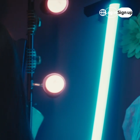
Log in
Sign up