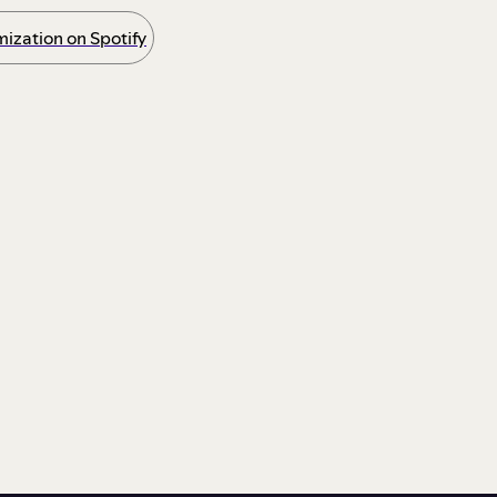
ization on Spotify