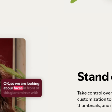
Stand 
Take control ove
customization to
thumbnails, and 