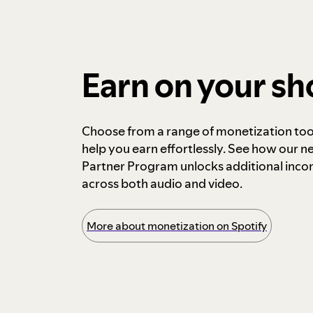
Earn on your s
Choose from a range of monetization too
help you earn effortlessly. See how our n
Partner Program unlocks additional inc
across both audio and video.
More about monetization on Spotify