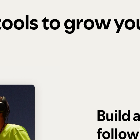
 tools to grow y
Build 
follow