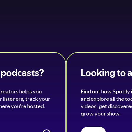
o podcasts?
Looking to 
Creators helps you
Find out how Spotify i
 listeners, track your
and explore all the t
ere you’re hosted.
videos, get discovered
grow your show.