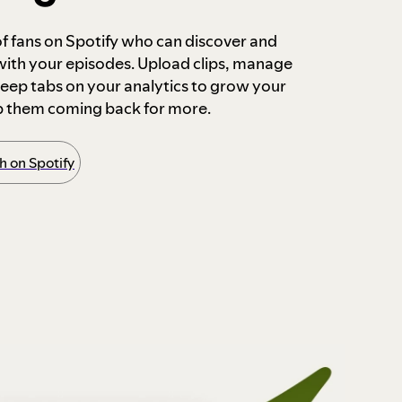
 of fans on Spotify who can discover and
 with your episodes. Upload clips, manage
ep tabs on your analytics to grow your
p them coming back for more.
 on Spotify