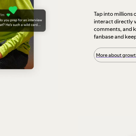
Tap into millions
interact directly
comments, and ke
fanbase and kee
More about growth