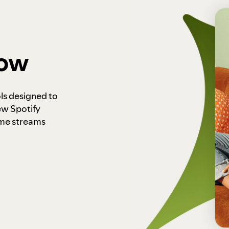
how
ls designed to
ew Spotify
ome streams