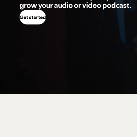
grow your audio or video podcast.
Get started