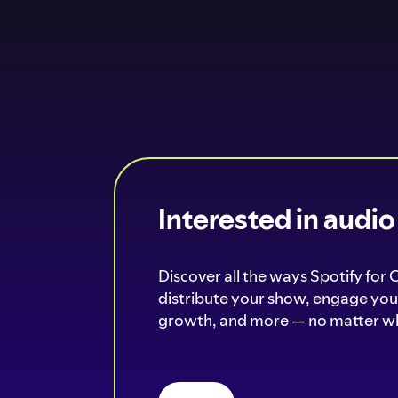
Interested in audi
Discover all the ways Spotify for 
distribute your show, engage your
growth, and more — no matter wh