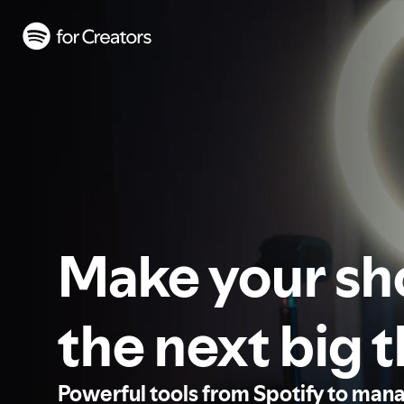
Make your s
the next big 
Powerful tools from Spotify to man