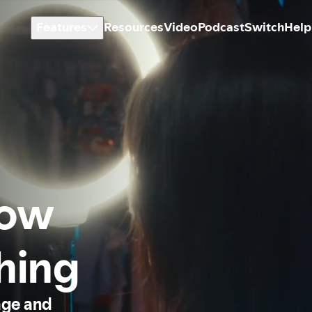
Features
Resources
Video
Podcast
Switch
Help
how
thing
age and