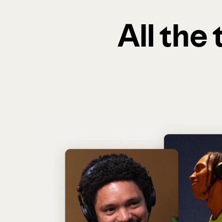
All the