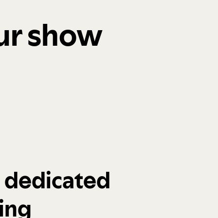
our show
a dedicated
ing