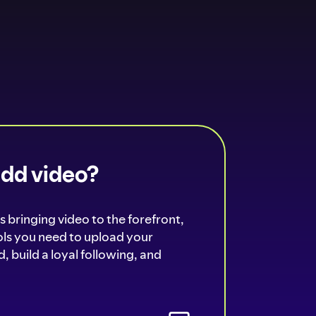
add video?
s bringing video to the forefront,
ools you need to upload your
, build a loyal following, and