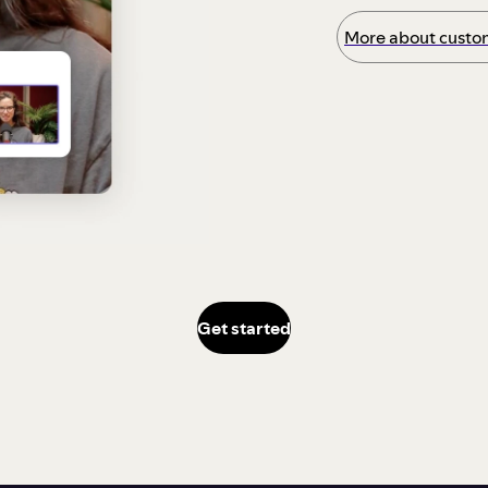
More about custom
Get started