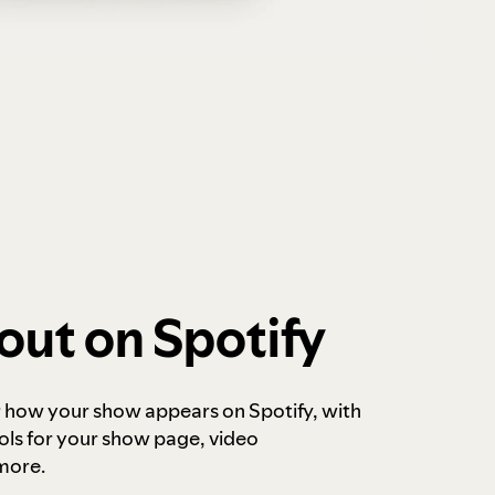
out on Spotify
r how your show appears on Spotify, with
ols for your show page, video
more.