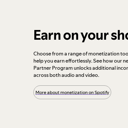
Earn on your s
Choose from a range of monetization too
help you earn effortlessly. See how our n
Partner Program unlocks additional inc
across both audio and video.
More about monetization on Spotify