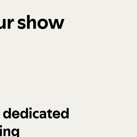
our show
a dedicated
ing