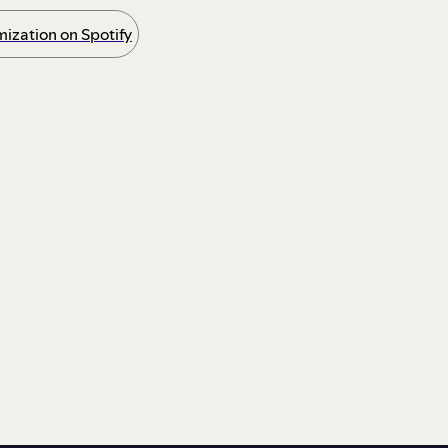
ization on Spotify