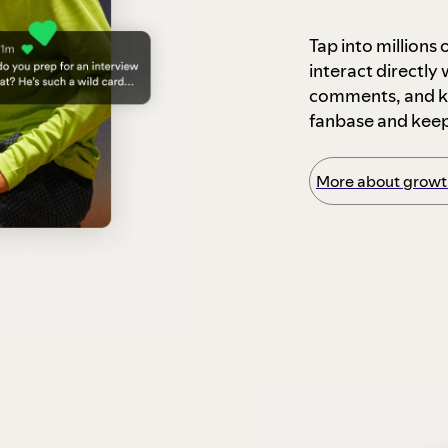
Tap into millions
interact directly
comments, and ke
fanbase and kee
More about growth