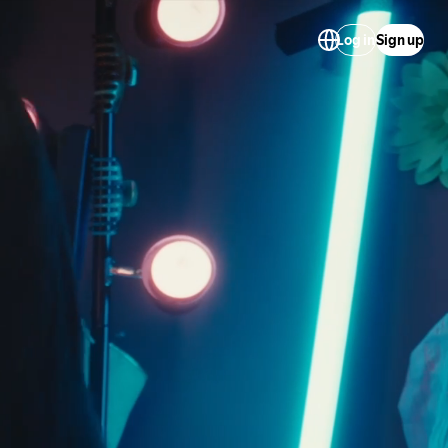
Log in
Sign up