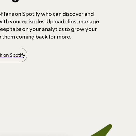
 of fans on Spotify who can discover and
 with your episodes. Upload clips, manage
ep tabs on your analytics to grow your
p them coming back for more.
 on Spotify