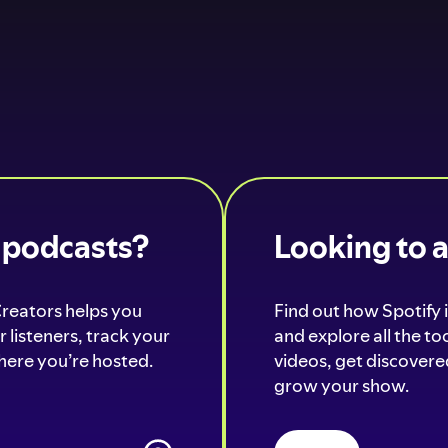
o podcasts?
Looking to 
Creators helps you
Find out how Spotify i
 listeners, track your
and explore all the t
ere you’re hosted.
videos, get discovered
grow your show.