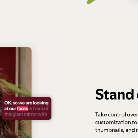
Stand 
Take control ove
customization to
thumbnails, and 