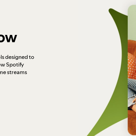
how
ls designed to
ew Spotify
ome streams