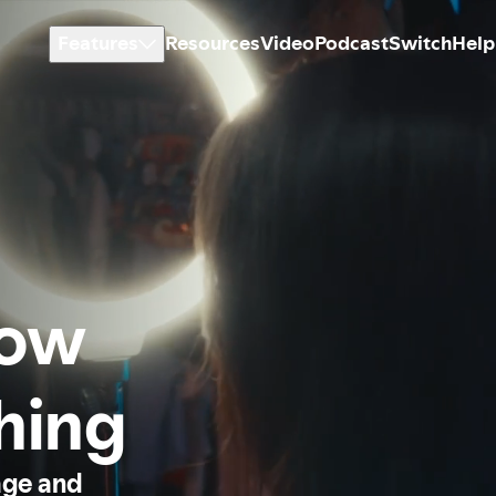
Features
Resources
Video
Podcast
Switch
Help
how
thing
age and