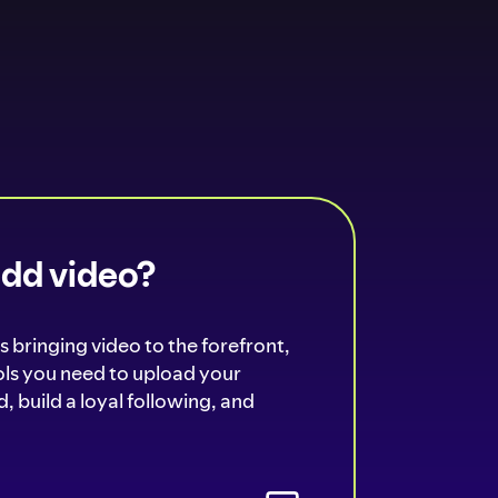
add video?
s bringing video to the forefront,
ools you need to upload your
, build a loyal following, and