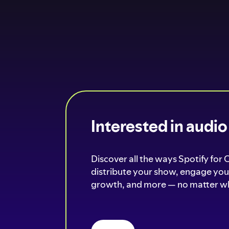
Interested in audi
Discover all the ways Spotify for 
distribute your show, engage your
growth, and more — no matter wh