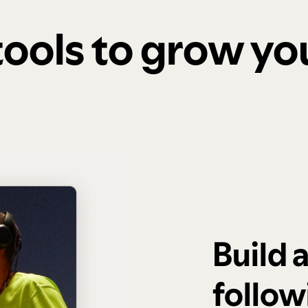
 tools to grow y
Build 
follow