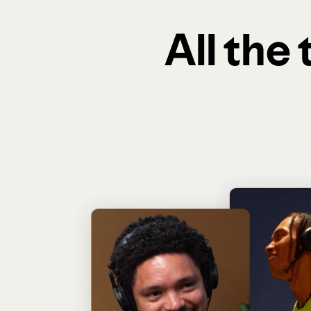
All the