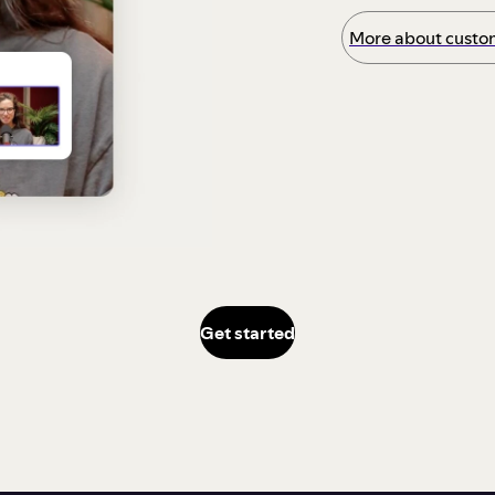
More about custom
Get started