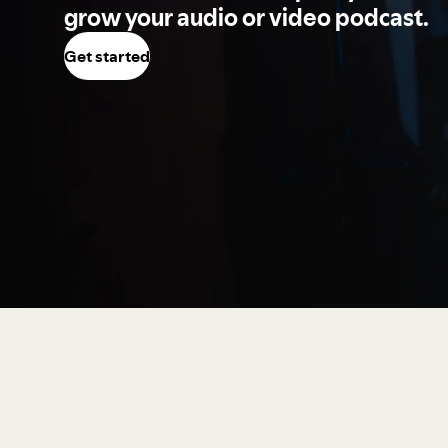
grow your audio or video podcast.
Get started