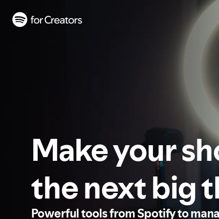
Make your s
the next big 
Powerful tools from Spotify to man