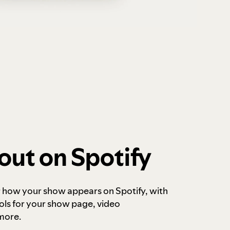
out on Spotify
r how your show appears on Spotify, with
ols for your show page, video
more.