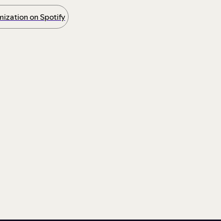
ization on Spotify