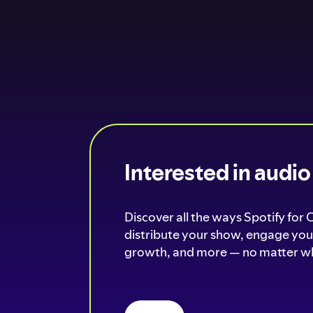
Interested in audi
Discover all the ways Spotify for 
distribute your show, engage your
growth, and more — no matter wh