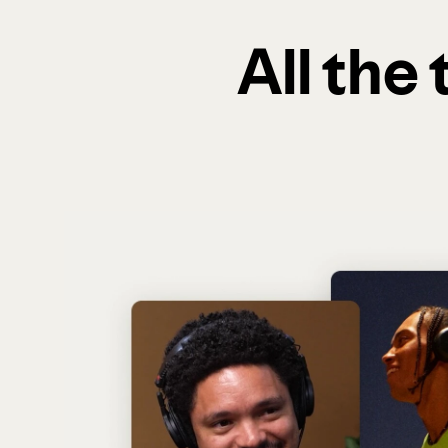
All the