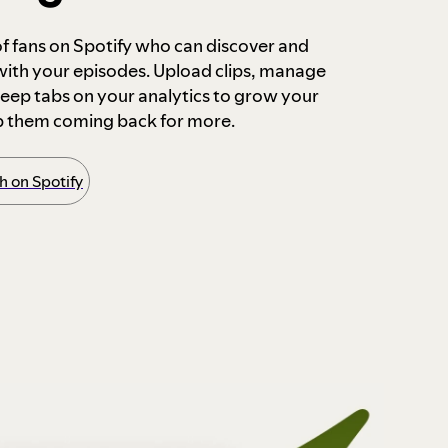
 of fans on Spotify who can discover and
 with your episodes. Upload clips, manage
ep tabs on your analytics to grow your
p them coming back for more.
 on Spotify