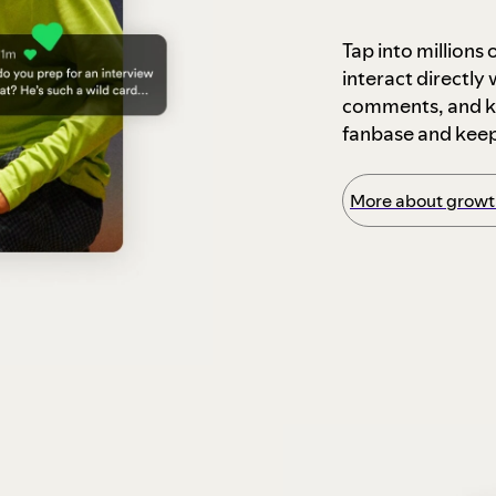
Tap into millions
interact directly
comments, and ke
fanbase and kee
More about growth