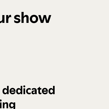
our show
a dedicated
ing