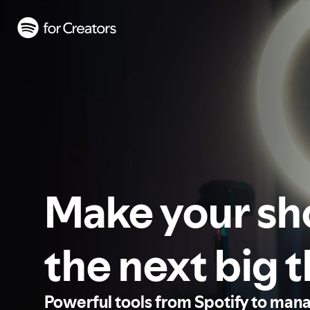
Make your s
the next big 
Powerful tools from Spotify to man