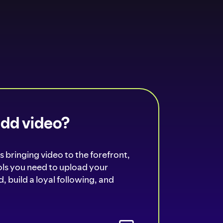
add video?
s bringing video to the forefront,
ools you need to upload your
, build a loyal following, and