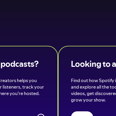
o podcasts?
Looking to 
Creators helps you
Find out how Spotify i
 listeners, track your
and explore all the t
ere you’re hosted.
videos, get discovered
grow your show.