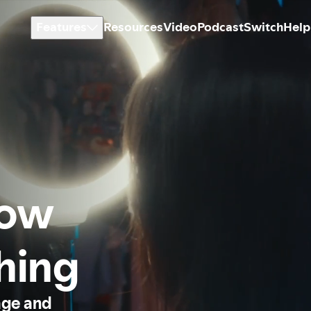
Features
Resources
Video
Podcast
Switch
Help
how
thing
age and