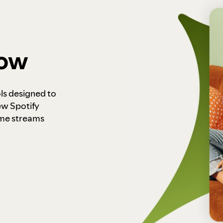
how
ls designed to
ew Spotify
ome streams