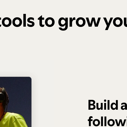
 tools to grow y
Build 
follow