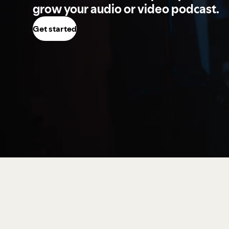
grow your audio or video podcast.
Get started