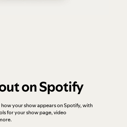
out on Spotify
r how your show appears on Spotify, with
ols for your show page, video
more.