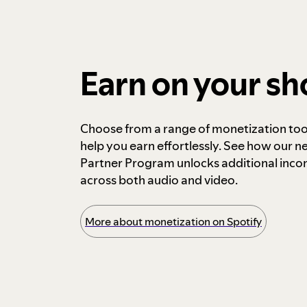
Earn on your s
Choose from a range of monetization too
help you earn effortlessly. See how our n
Partner Program unlocks additional inc
across both audio and video.
More about monetization on Spotify