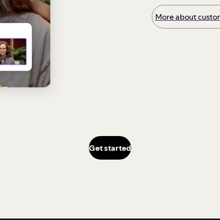
More about custom
Get started