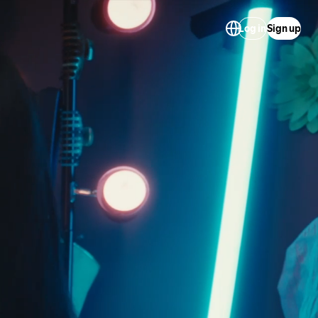
Log in
Sign up