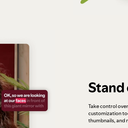
Stand 
Take control ove
customization to
thumbnails, and 