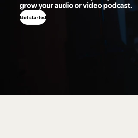
grow your audio or video podcast.
Get started