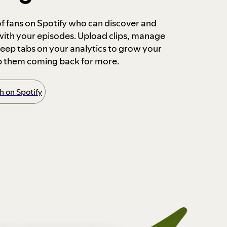
 of fans on Spotify who can discover and
 with your episodes. Upload clips, manage
ep tabs on your analytics to grow your
p them coming back for more.
 on Spotify