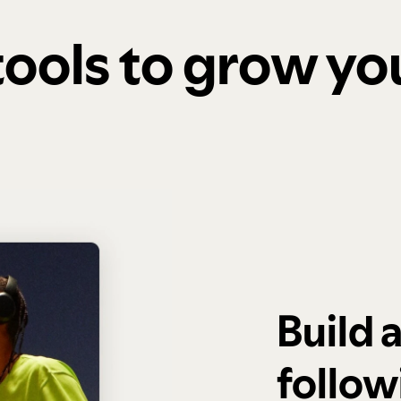
 tools to grow y
Build 
follow