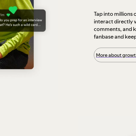
Tap into millions
interact directly
comments, and ke
fanbase and kee
More about growth