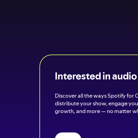
Interested in audi
Discover all the ways Spotify for 
distribute your show, engage your
growth, and more — no matter wh