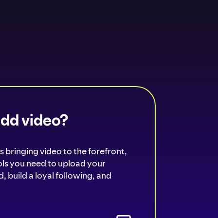
add video?
s bringing video to the forefront,
ools you need to upload your
, build a loyal following, and