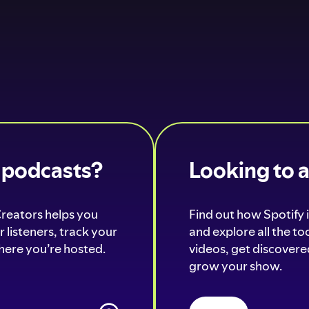
o podcasts?
Looking to 
Creators helps you
Find out how Spotify i
 listeners, track your
and explore all the t
ere you’re hosted.
videos, get discovered
grow your show.