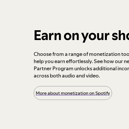
Earn on your s
Choose from a range of monetization too
help you earn effortlessly. See how our n
Partner Program unlocks additional inc
across both audio and video.
More about monetization on Spotify