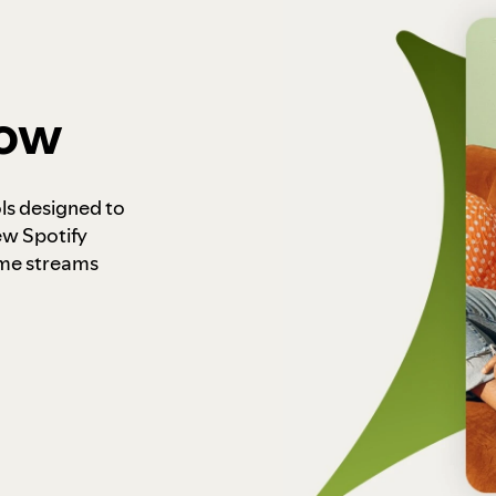
how
ls designed to
ew Spotify
ome streams