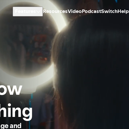
Features
Resources
Video
Podcast
Switch
Help
how
thing
age and