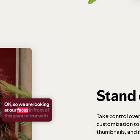
Stand 
Take control ove
customization to
thumbnails, and 