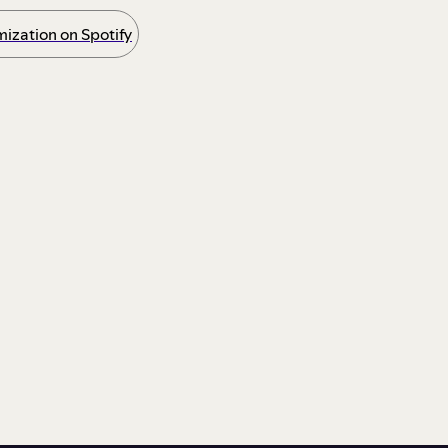
ization on Spotify