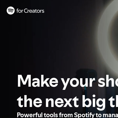
Make your s
the next big 
Powerful tools from Spotify to man