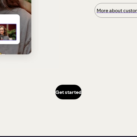
More about custom
Get started