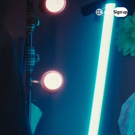
Log in
Sign up