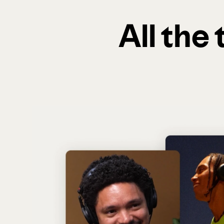
All the