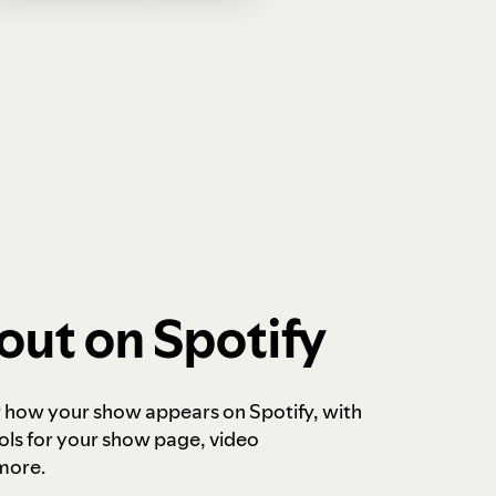
out on Spotify
r how your show appears on Spotify, with
ols for your show page, video
more.