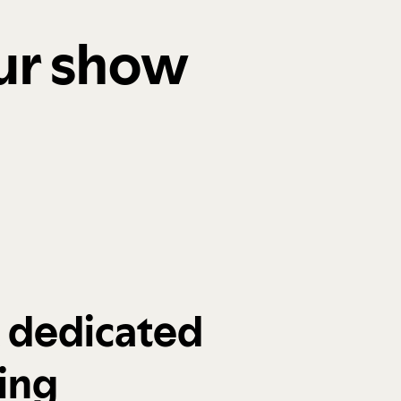
our show
a dedicated
ing