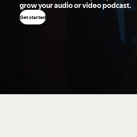
grow your audio or video podcast.
Get started