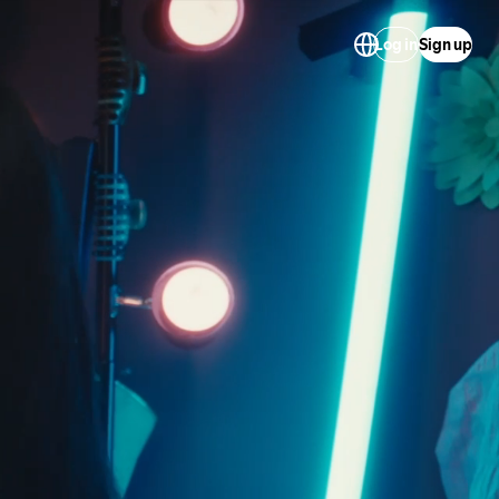
Log in
Sign up