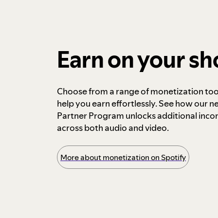
Earn on your s
Choose from a range of monetization too
help you earn effortlessly. See how our n
Partner Program unlocks additional inc
across both audio and video.
More about monetization on Spotify