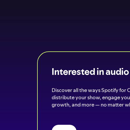
Interested in audi
Discover all the ways Spotify for 
distribute your show, engage your
growth, and more — no matter wh