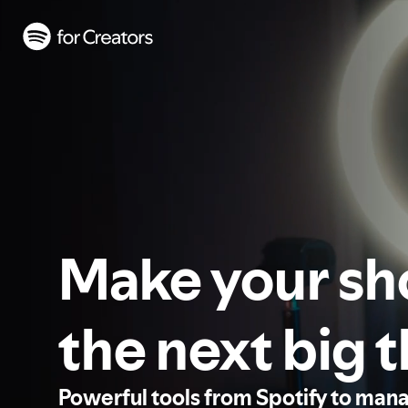
Make your s
the next big 
Powerful tools from Spotify to man