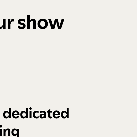
our show
a dedicated
ing