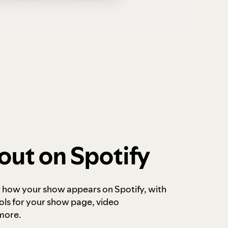
out on Spotify
r how your show appears on Spotify, with
ols for your show page, video
more.