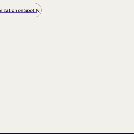
ization on Spotify