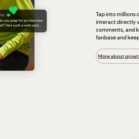
Tap into millions
interact directly
comments, and ke
fanbase and kee
More about growth