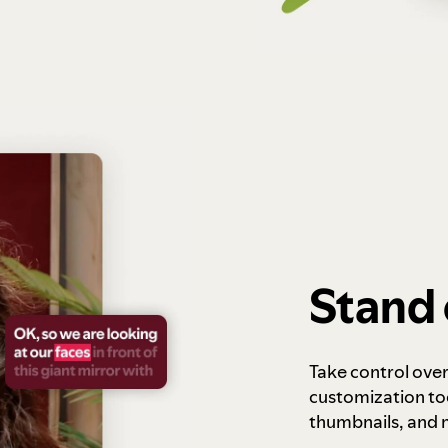
Stand 
Take control ove
customization to
thumbnails, and 