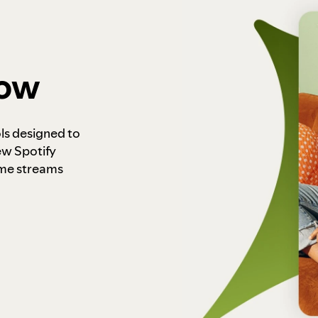
how
ls designed to
ew Spotify
ome streams