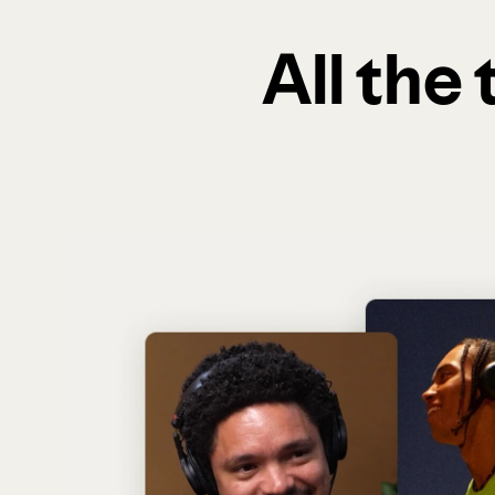
All the