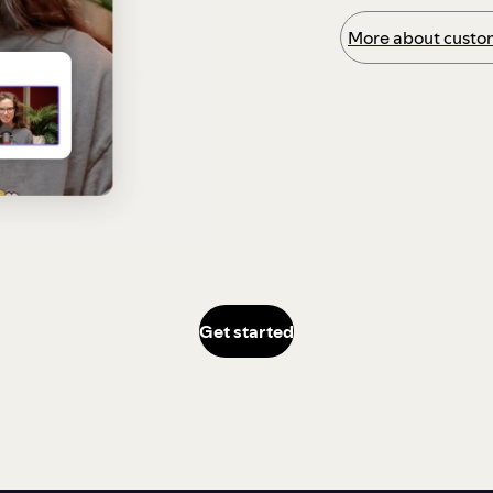
More about custom
Get started