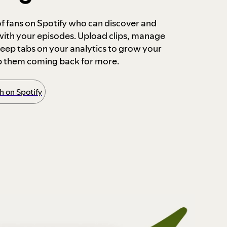
 of fans on Spotify who can discover and
 with your episodes. Upload clips, manage
ep tabs on your analytics to grow your
p them coming back for more.
 on Spotify