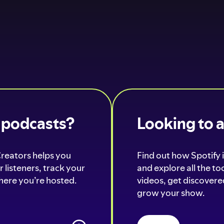
o podcasts?
Looking to 
Creators helps you
Find out how Spotify i
 listeners, track your
and explore all the t
ere you’re hosted.
videos, get discovered
grow your show.