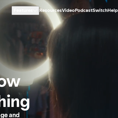
Features
Resources
Video
Podcast
Switch
Help
how
thing
age and