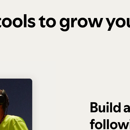
 tools to grow y
Build 
follow