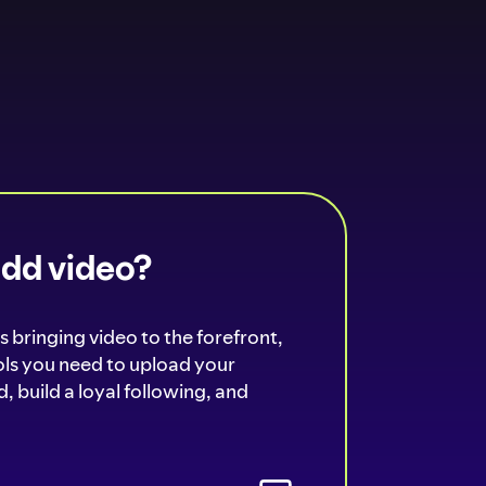
add video?
s bringing video to the forefront,
ools you need to upload your
, build a loyal following, and