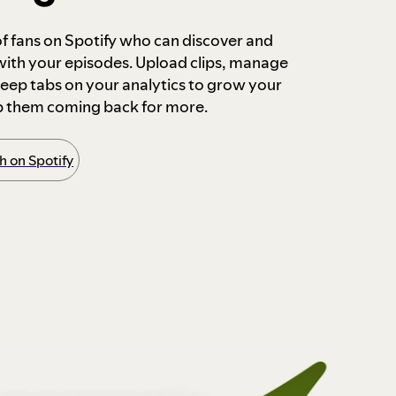
 of fans on Spotify who can discover and
 with your episodes. Upload clips, manage
ep tabs on your analytics to grow your
p them coming back for more.
 on Spotify