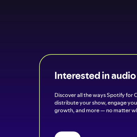
Interested in audi
Discover all the ways Spotify for 
distribute your show, engage your
growth, and more — no matter wh