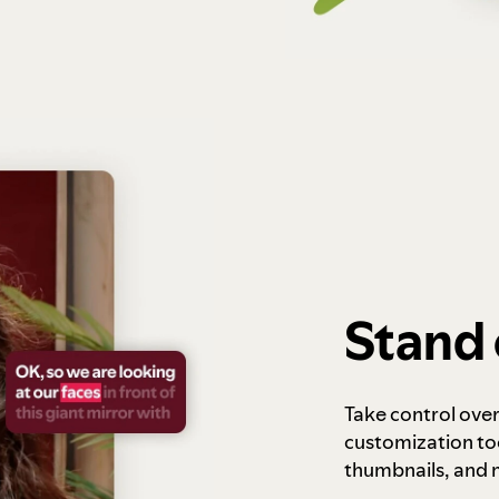
Stand 
Take control ove
customization to
thumbnails, and 