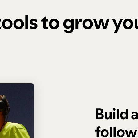
 tools to grow y
Build 
follow