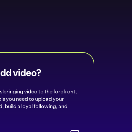
add video?
s bringing video to the forefront,
ools you need to upload your
, build a loyal following, and