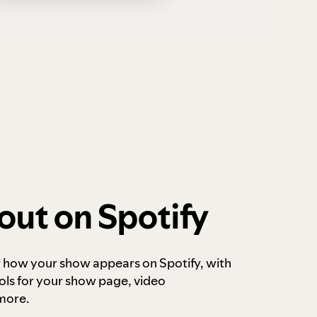
out on Spotify
r how your show appears on Spotify, with
ols for your show page, video
more.