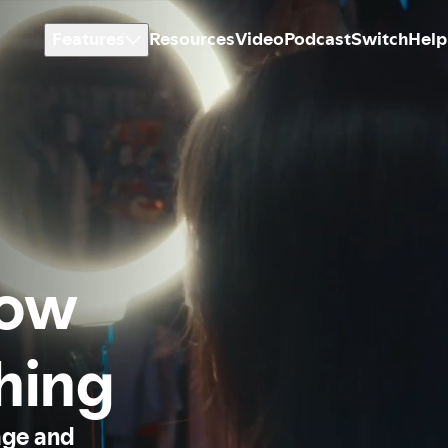
Features
Resources
Video
Podcast
Switch
Help
how
thing
age and