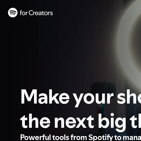
Make your s
the next big 
Powerful tools from Spotify to man