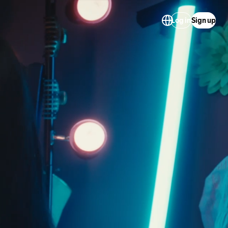
Log in
Sign up