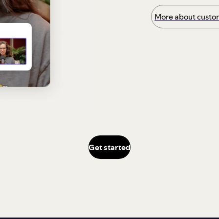
More about custom
Get started