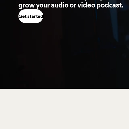
grow your audio or video podcast.
Get started