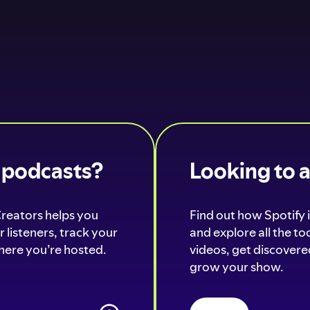
o podcasts?
Looking to 
Creators helps you
Find out how Spotify i
 listeners, track your
and explore all the t
ere you’re hosted.
videos, get discovered
grow your show.