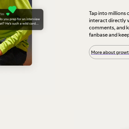
Tap into millions
interact directly
comments, and ke
fanbase and kee
More about growth