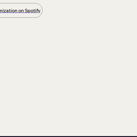
ization on Spotify