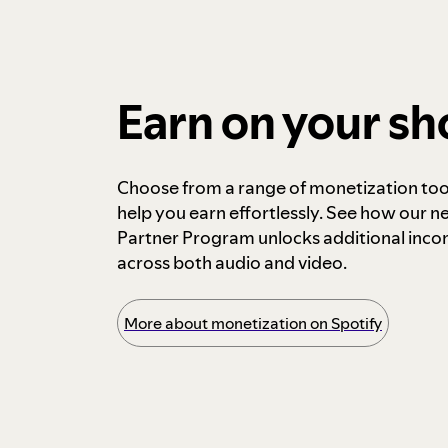
Earn on your s
Choose from a range of monetization too
help you earn effortlessly. See how our n
Partner Program unlocks additional inc
across both audio and video.
More about monetization on Spotify