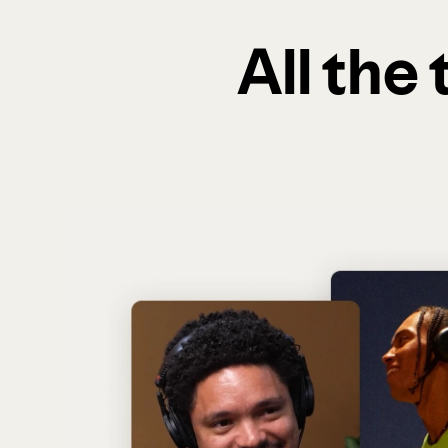
All the