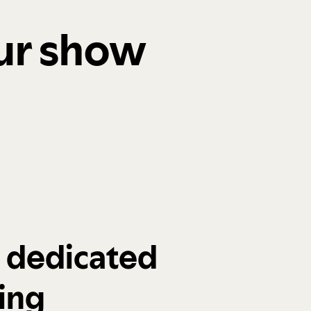
our show
a dedicated
ing