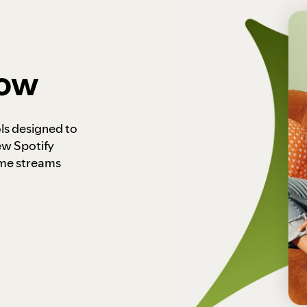
how
ls designed to
ew Spotify
ome streams