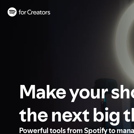
Make your s
the next big 
Powerful tools from Spotify to man