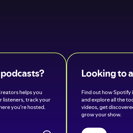
o podcasts?
Looking to 
Creators helps you
Find out how Spotify i
 listeners, track your
and explore all the t
ere you’re hosted.
videos, get discovered
grow your show.