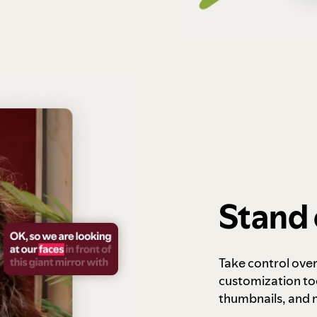
Stand 
Take control ove
customization to
thumbnails, and 