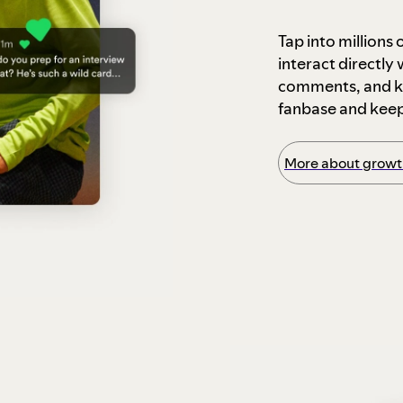
Tap into millions
interact directly
comments, and ke
fanbase and kee
More about growth