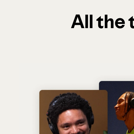
All the