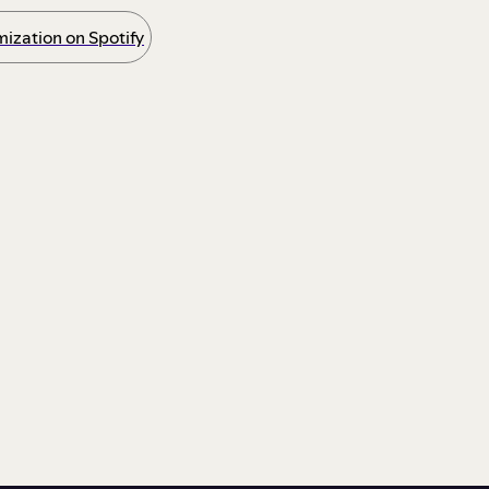
ization on Spotify