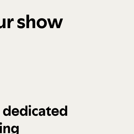
our show
a dedicated
ing