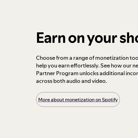
Earn on your s
Choose from a range of monetization too
help you earn effortlessly. See how our n
Partner Program unlocks additional inc
across both audio and video.
More about monetization on Spotify