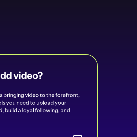
add video?
s bringing video to the forefront,
ools you need to upload your
, build a loyal following, and