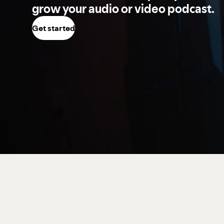
grow your audio or video podcast.
Get started