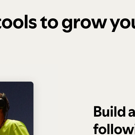
 tools to grow y
Build 
follow