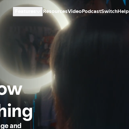
Features
Resources
Video
Podcast
Switch
Help
how
thing
age and