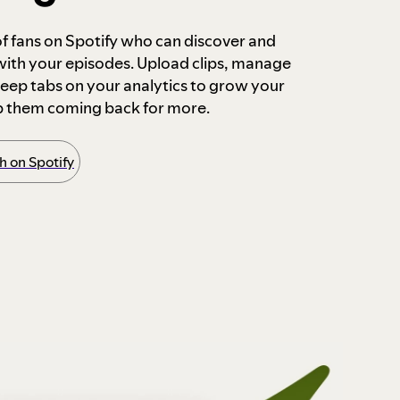
 of fans on Spotify who can discover and
 with your episodes. Upload clips, manage
ep tabs on your analytics to grow your
p them coming back for more.
 on Spotify