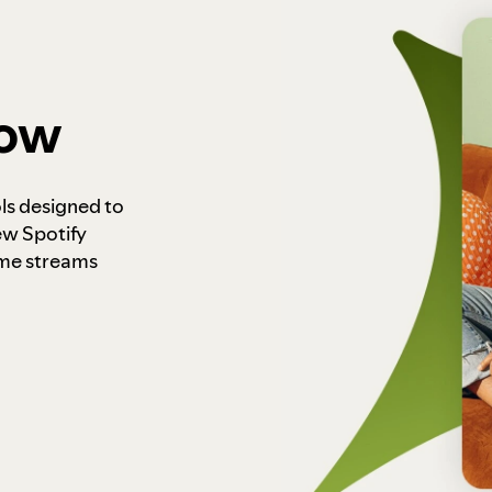
how
ls designed to
ew Spotify
ome streams