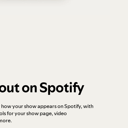
out on Spotify
r how your show appears on Spotify, with
ols for your show page, video
more.