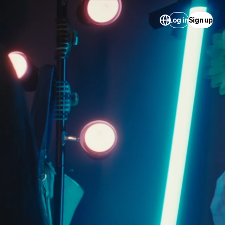
Log in
Sign up