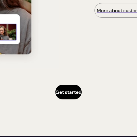
More about custom
Get started