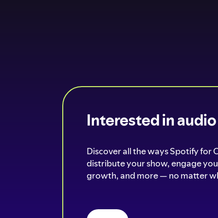
Interested in audi
Discover all the ways Spotify for 
distribute your show, engage your
growth, and more — no matter wh