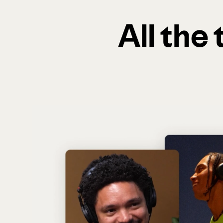
All the