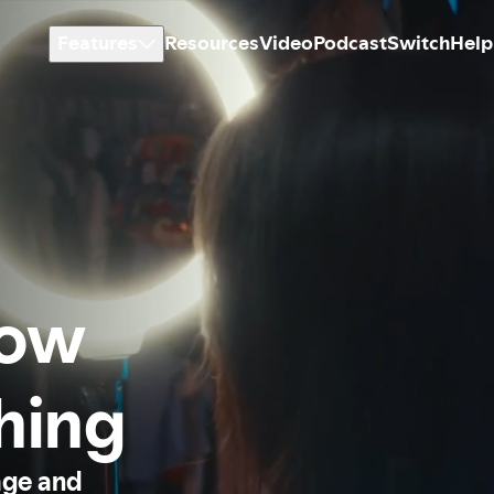
Features
Resources
Video
Podcast
Switch
Help
how
thing
age and