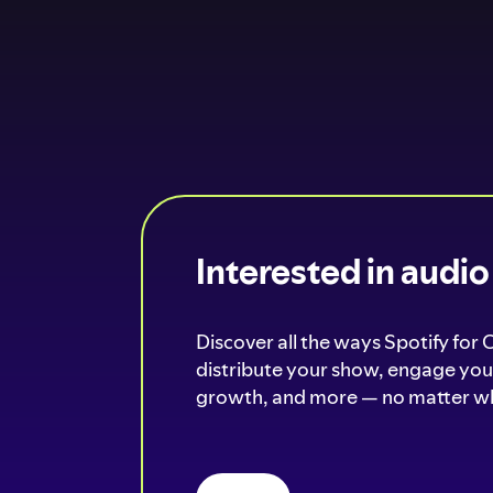
Interested in audi
Discover all the ways Spotify for 
distribute your show, engage your
growth, and more — no matter wh