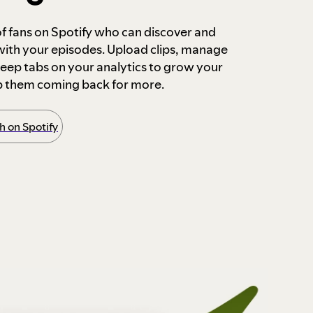
 of fans on Spotify who can discover and
 with your episodes. Upload clips, manage
ep tabs on your analytics to grow your
p them coming back for more.
 on Spotify