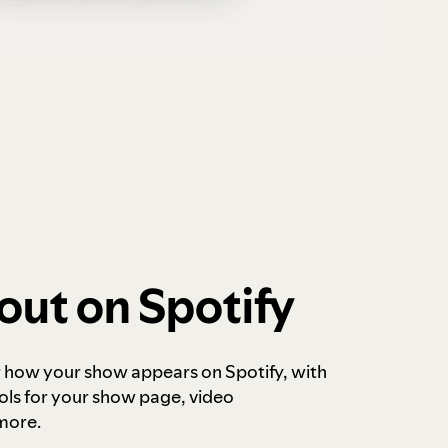
out on Spotify
r how your show appears on Spotify, with
ols for your show page, video
more.