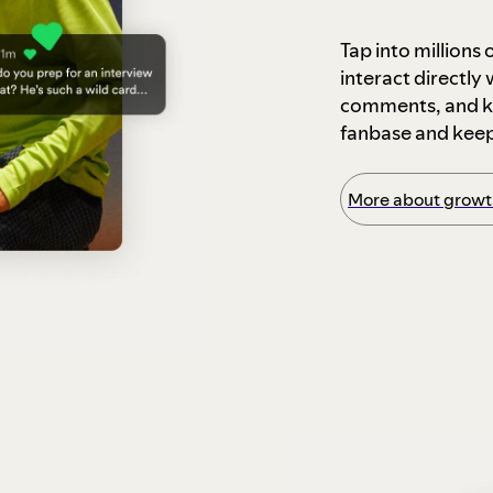
Tap into millions
interact directly
comments, and ke
fanbase and kee
More about growth