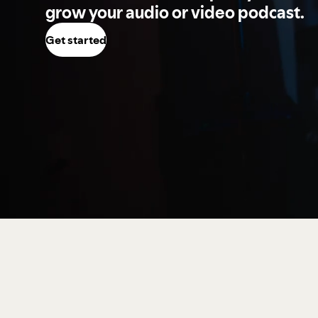
grow your audio or video podcast.
Get started