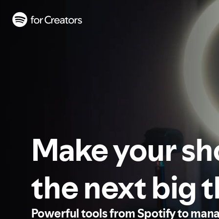
Make your s
the next big 
Powerful tools from Spotify to man