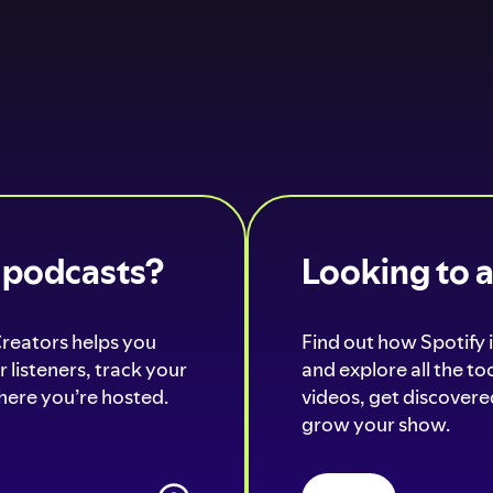
o podcasts?
Looking to 
Creators helps you
Find out how Spotify i
 listeners, track your
and explore all the t
ere you’re hosted.
videos, get discovered
grow your show.