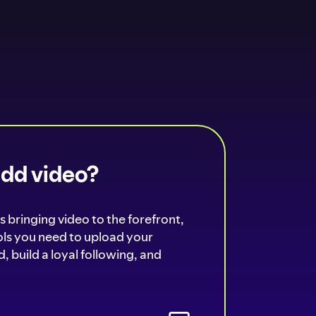
add video?
s bringing video to the forefront,
ools you need to upload your
, build a loyal following, and