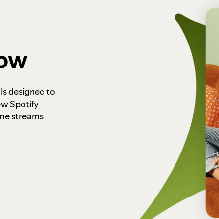
how
ls designed to
ew Spotify
ome streams