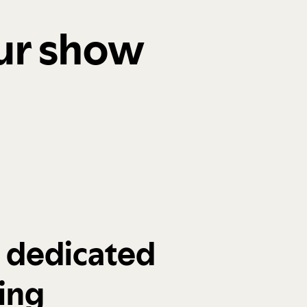
our show
a dedicated
ing