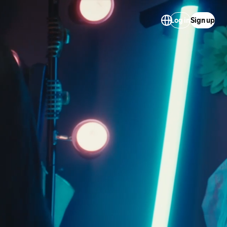
Log in
Sign up