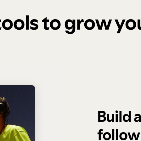
 tools to grow y
Build 
follow