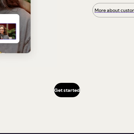
More about custom
Get started