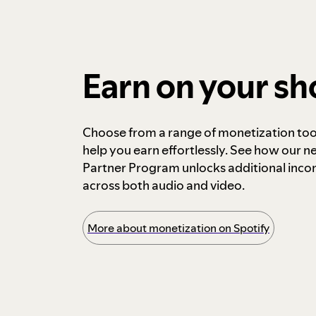
Earn on your s
Choose from a range of monetization too
help you earn effortlessly. See how our n
Partner Program unlocks additional inc
across both audio and video.
More about monetization on Spotify