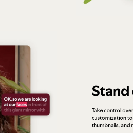
Stand 
Take control ove
customization to
thumbnails, and 