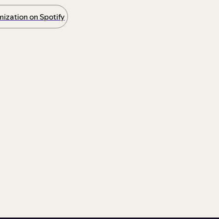
ization on Spotify