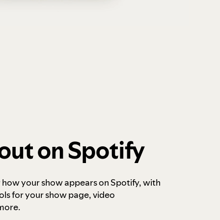
out on Spotify
r how your show appears on Spotify, with
ols for your show page, video
more.