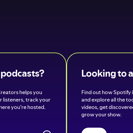
o podcasts?
Looking to 
Creators helps you
Find out how Spotify i
 listeners, track your
and explore all the t
ere you’re hosted.
videos, get discovered
grow your show.