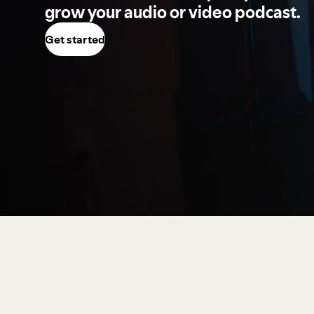
grow your audio or video podcast.
Get started