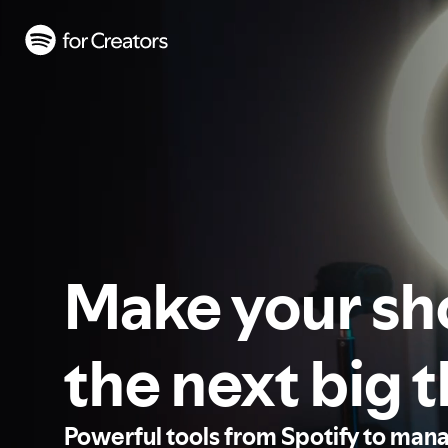
Make your s
the next big 
Powerful tools from Spotify to man