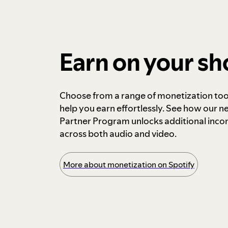
Earn on your s
Choose from a range of monetization too
help you earn effortlessly. See how our n
Partner Program unlocks additional inc
across both audio and video.
More about monetization on Spotify