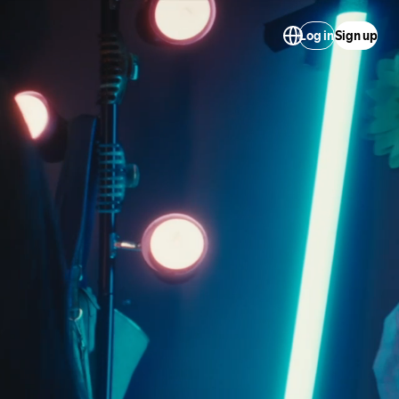
Log in
Sign up