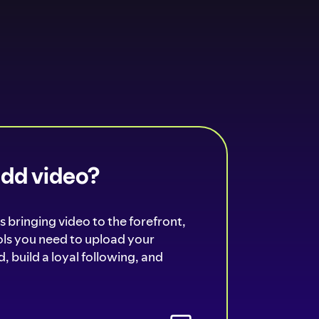
add video?
s bringing video to the forefront,
ools you need to upload your
, build a loyal following, and