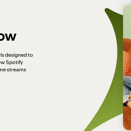
how
ls designed to
ew Spotify
ome streams