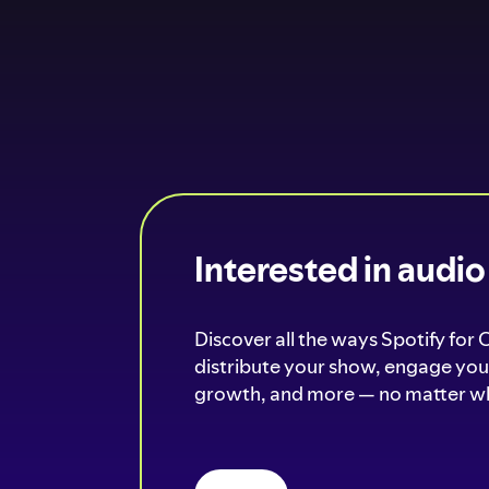
Interested in audi
Discover all the ways Spotify for 
distribute your show, engage your
growth, and more — no matter wh