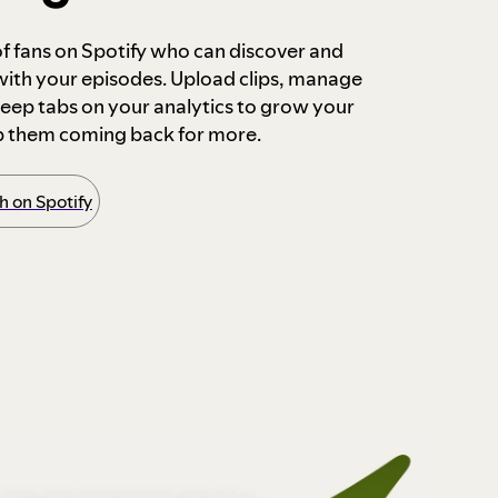
 of fans on Spotify who can discover and
 with your episodes. Upload clips, manage
ep tabs on your analytics to grow your
p them coming back for more.
 on Spotify