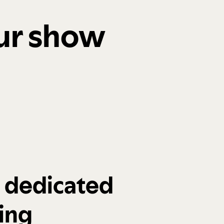
our show
a dedicated
ing