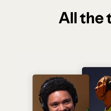
All the