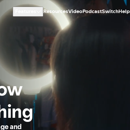
Features
Resources
Video
Podcast
Switch
Help
how
thing
age and