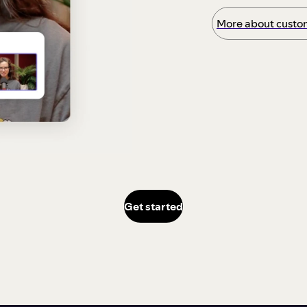
More about custom
Get started