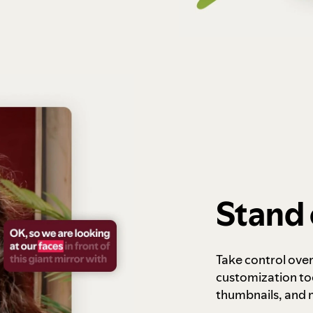
Stand 
Take control ove
customization to
thumbnails, and 