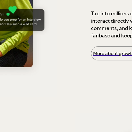
Tap into millions
interact directly
comments, and ke
fanbase and kee
More about growth