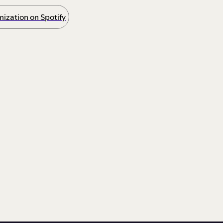
ization on Spotify