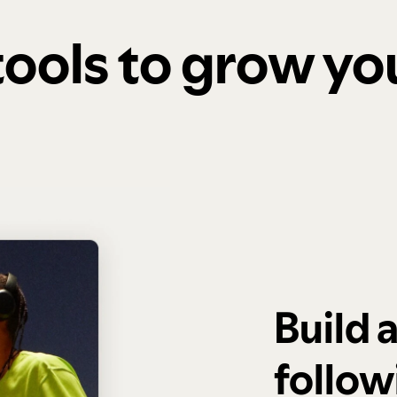
 tools to grow y
Build 
follow