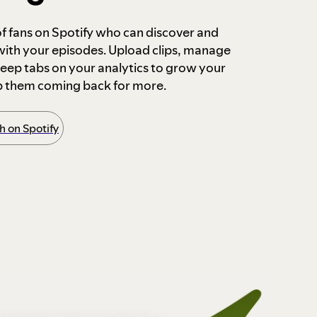
 of fans on Spotify who can discover and
 with your episodes. Upload clips, manage
ep tabs on your analytics to grow your
p them coming back for more.
 on Spotify