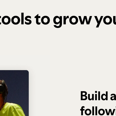
 tools to grow y
Build 
follow