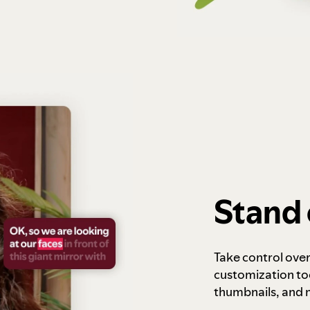
Stand 
Take control ove
customization to
thumbnails, and 