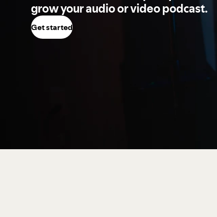
grow your audio or video podcast.
Get started