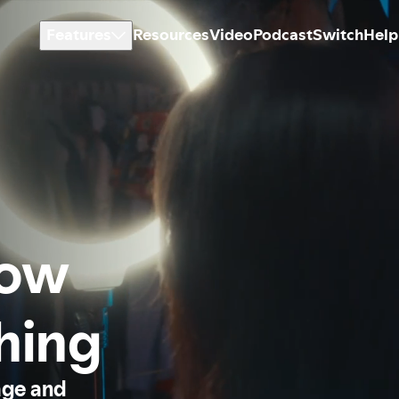
Features
Resources
Video
Podcast
Switch
Help
how
thing
age and