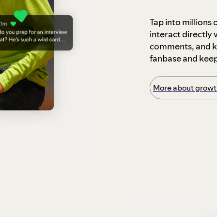
Tap into millions
interact directly
comments, and ke
fanbase and kee
More about growth