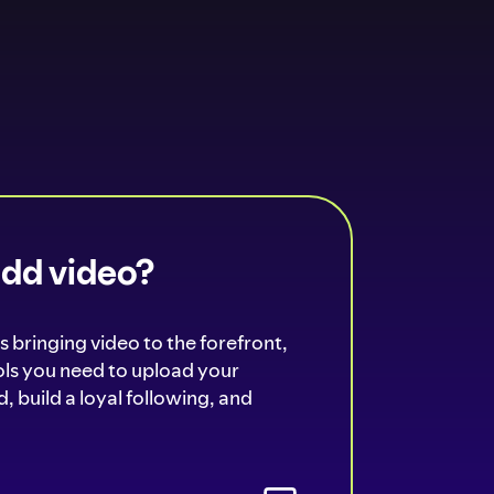
add video?
s bringing video to the forefront,
ools you need to upload your
, build a loyal following, and