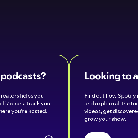
o podcasts?
Looking to 
Creators helps you
Find out how Spotify i
 listeners, track your
and explore all the t
ere you’re hosted.
videos, get discovered
grow your show.