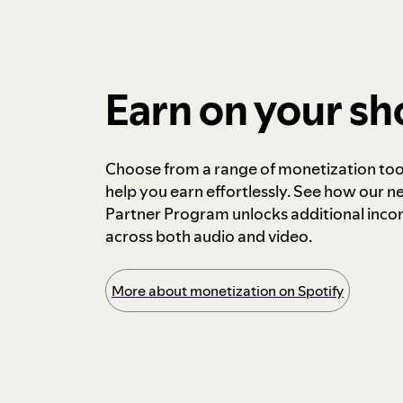
Earn on your s
Choose from a range of monetization too
help you earn effortlessly. See how our n
Partner Program unlocks additional inc
across both audio and video.
More about monetization on Spotify