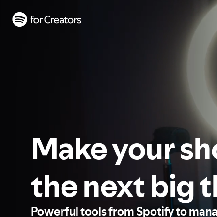
Make your s
the next big 
Powerful tools from Spotify to man