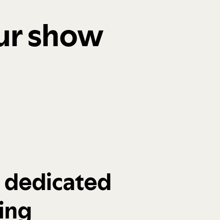
our show
a dedicated
ing