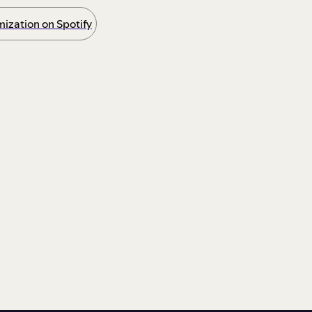
ization on Spotify