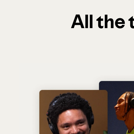
All the