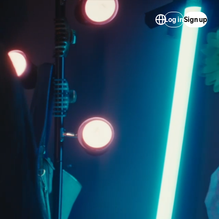
Log in
Sign up