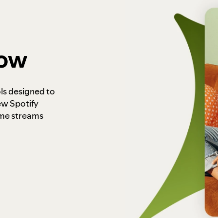
how
ls designed to
ew Spotify
ome streams