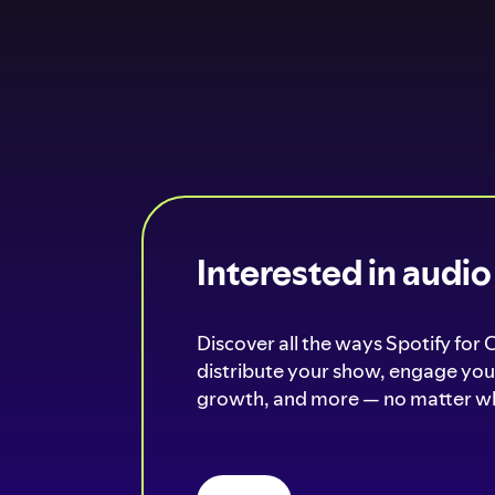
Interested in audi
Discover all the ways Spotify for 
distribute your show, engage your
growth, and more — no matter wh