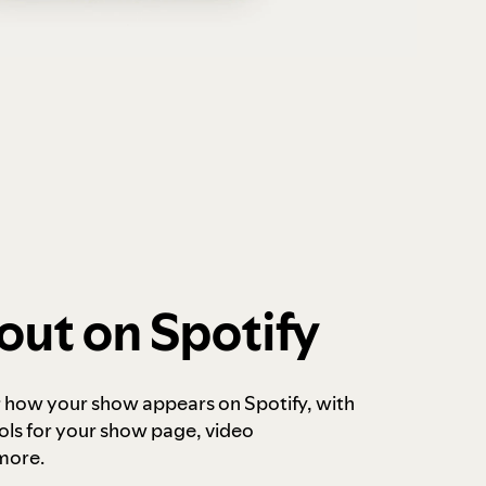
out on Spotify
r how your show appears on Spotify, with
ols for your show page, video
more.