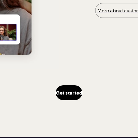
More about custom
Get started