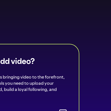
add video?
s bringing video to the forefront,
ools you need to upload your
, build a loyal following, and