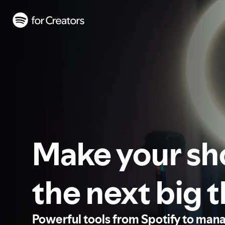
Make your s
the next big 
Powerful tools from Spotify to man