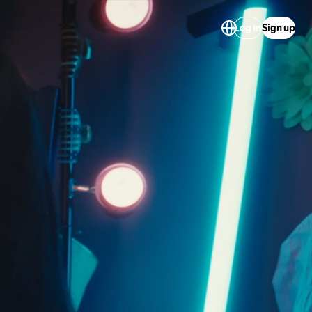
Log in
Sign up