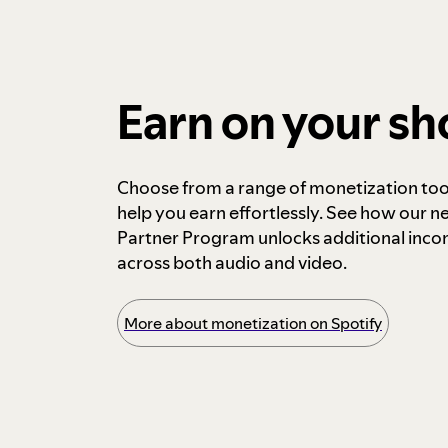
Earn on your s
Choose from a range of monetization too
help you earn effortlessly. See how our n
Partner Program unlocks additional inc
across both audio and video.
More about monetization on Spotify