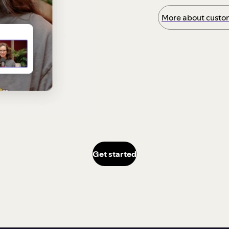
More about custom
Get started