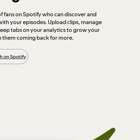
 of fans on Spotify who can discover and
 with your episodes. Upload clips, manage
ep tabs on your analytics to grow your
p them coming back for more.
 on Spotify