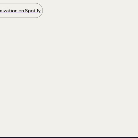
ization on Spotify