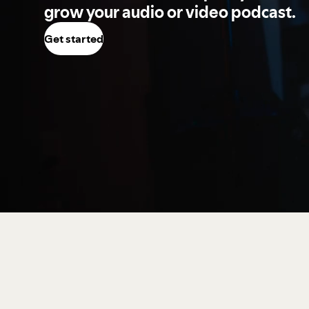
grow your audio or video podcast.
Get started