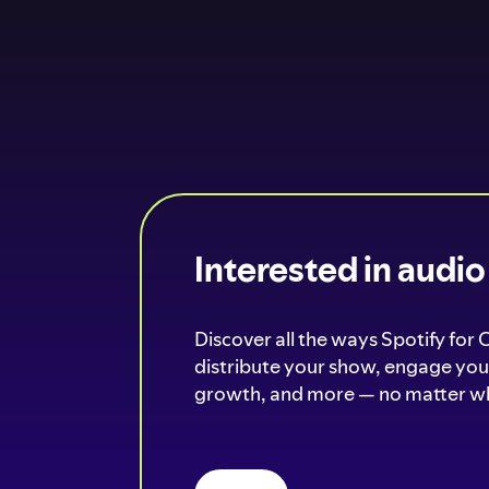
Interested in audi
Discover all the ways Spotify for 
distribute your show, engage your
growth, and more — no matter wh