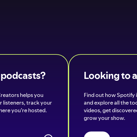
o podcasts?
Looking to 
Creators helps you
Find out how Spotify i
 listeners, track your
and explore all the t
ere you’re hosted.
videos, get discovered
grow your show.