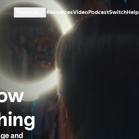
Features
Resources
Video
Podcast
Switch
Help
how
thing
age and