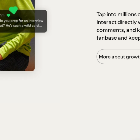
Tap into millions
interact directly
comments, and ke
fanbase and kee
More about growth