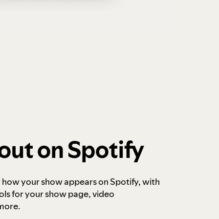
out on Spotify
r how your show appears on Spotify, with
ols for your show page, video
more.