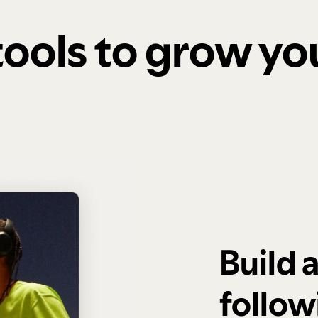
 tools to grow y
Build 
follow