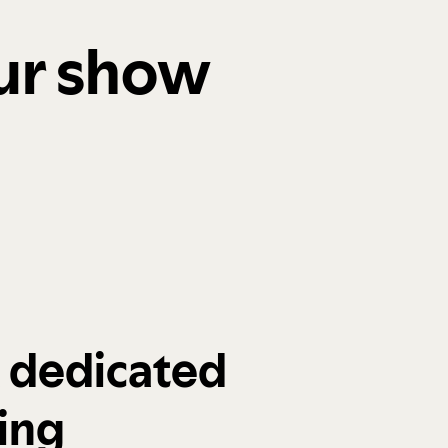
our show
a dedicated
ing