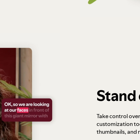
Stand 
Take control ove
customization to
thumbnails, and 