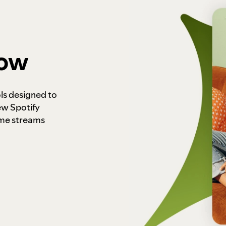
how
ls designed to
ew Spotify
ome streams