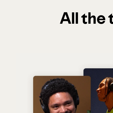
All the