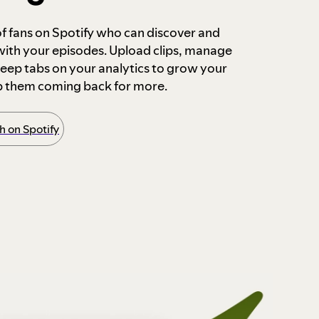
 of fans on Spotify who can discover and
 with your episodes. Upload clips, manage
ep tabs on your analytics to grow your
p them coming back for more.
 on Spotify