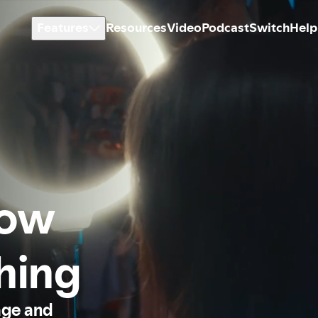
Features
Resources
Video
Podcast
Switch
Help
how
thing
age and