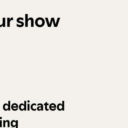
our show
a dedicated
ing