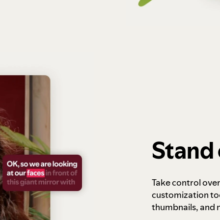
Stand 
Take control ove
customization to
thumbnails, and 