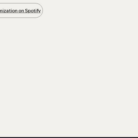
ization on Spotify