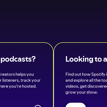
o podcasts?
Looking to 
Creators helps you
Find out how Spotify i
 listeners, track your
and explore all the t
ere you’re hosted.
videos, get discovered
grow your show.