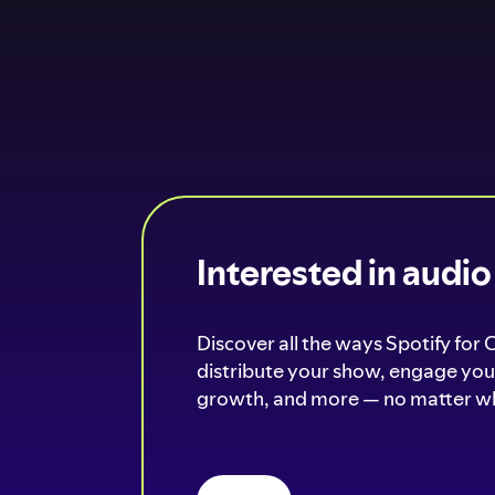
Interested in audi
Discover all the ways Spotify for 
distribute your show, engage your
growth, and more — no matter wh