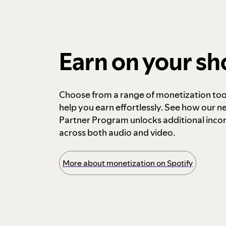
Earn on your s
Choose from a range of monetization too
help you earn effortlessly. See how our n
Partner Program unlocks additional inc
across both audio and video.
More about monetization on Spotify