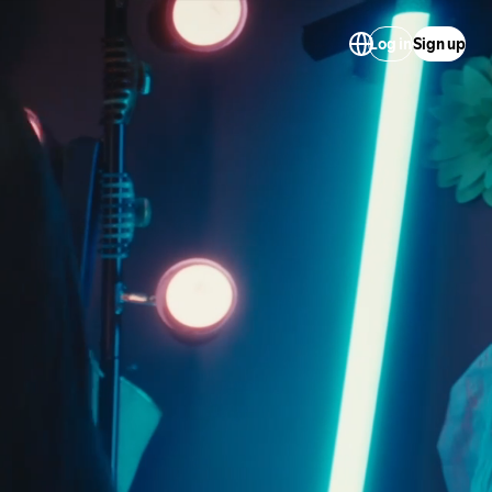
Log in
Sign up