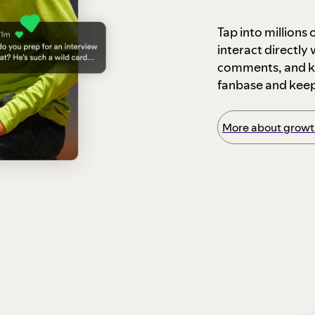
Tap into millions
interact directly
comments, and ke
fanbase and kee
More about growth