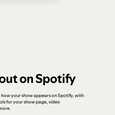
out on Spotify
r how your show appears on Spotify, with
ols for your show page, video
more.