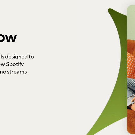
how
ls designed to
ew Spotify
ome streams