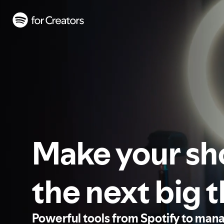
Make your s
the next big 
Powerful tools from Spotify to man