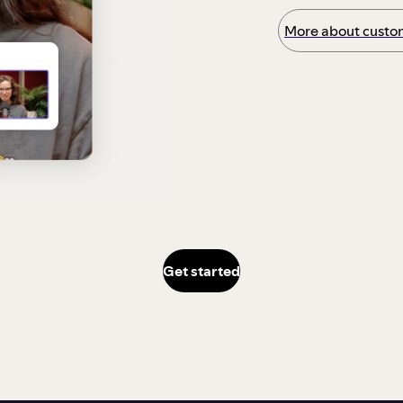
More about custom
Get started