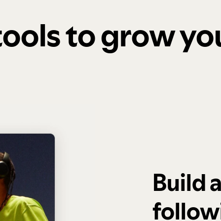
 tools to grow y
Build 
follow