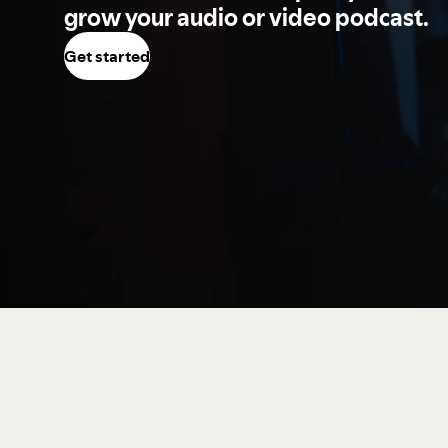
grow your audio or video podcast.
Get started