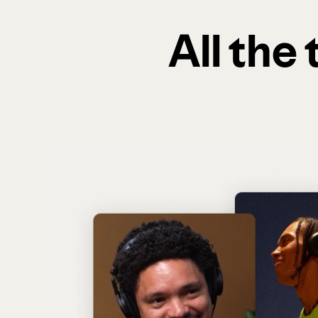
All the