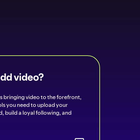
add video?
s bringing video to the forefront,
ools you need to upload your
, build a loyal following, and