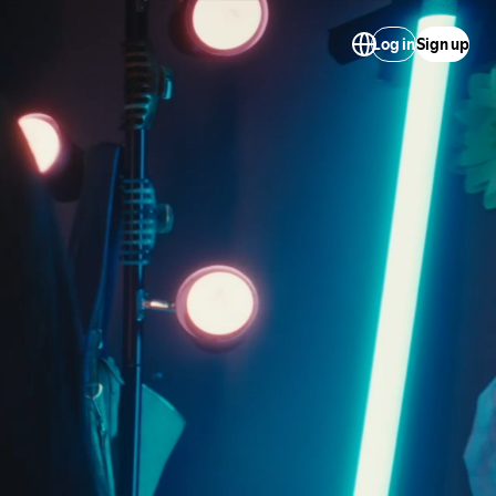
Log in
Sign up