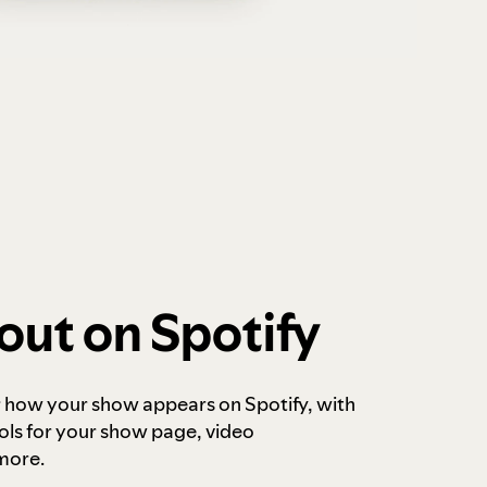
out on Spotify
r how your show appears on Spotify, with
ols for your show page, video
more.