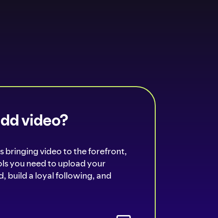
add video?
s bringing video to the forefront,
ools you need to upload your
, build a loyal following, and