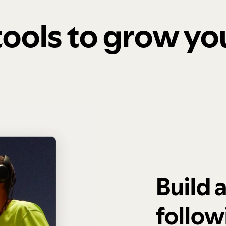
 tools to grow y
Build 
follow