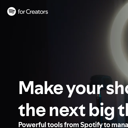
Make your s
the next big 
Powerful tools from Spotify to man