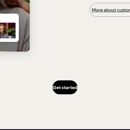
More about custom
Get started