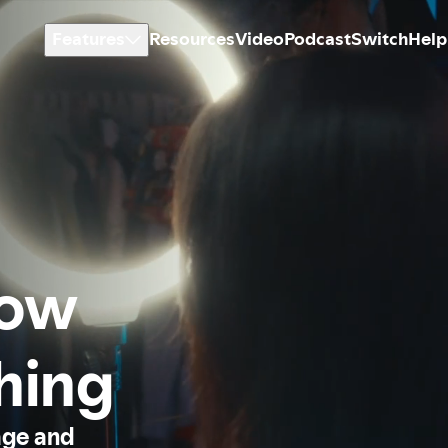
Features
Resources
Video
Podcast
Switch
Help
how
thing
age and