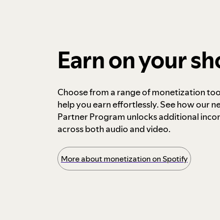
Earn on your s
Choose from a range of monetization too
help you earn effortlessly. See how our n
Partner Program unlocks additional inc
across both audio and video.
More about monetization on Spotify