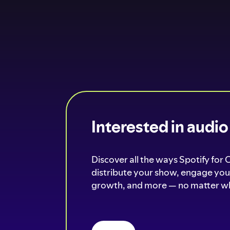
Interested in audi
Discover all the ways Spotify for 
distribute your show, engage your
growth, and more — no matter wh