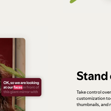
Stand 
Take control ove
customization to
thumbnails, and 