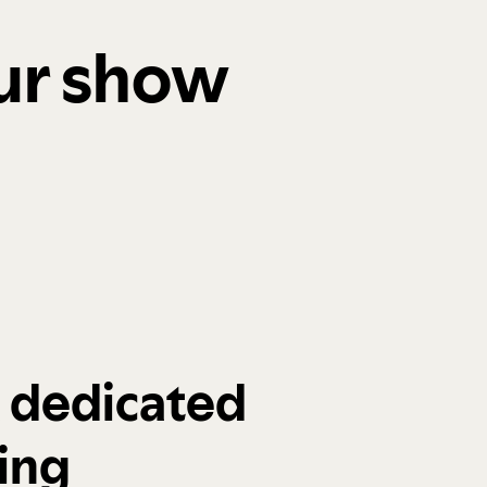
our show
a dedicated
ing