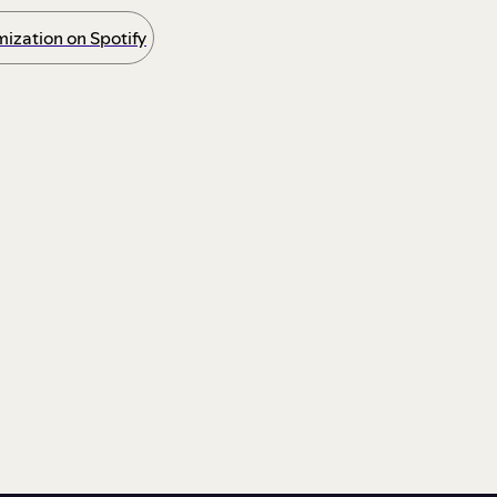
ization on Spotify