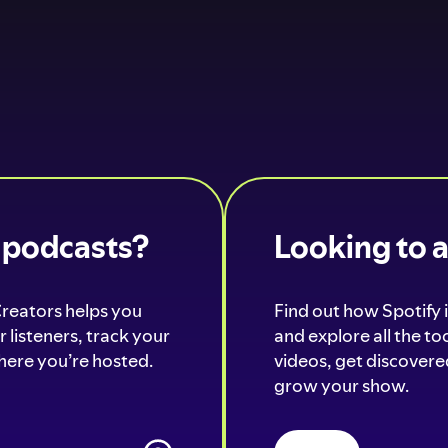
o podcasts?
Looking to 
Creators helps you
Find out how Spotify i
 listeners, track your
and explore all the t
ere you’re hosted.
videos, get discovered
grow your show.