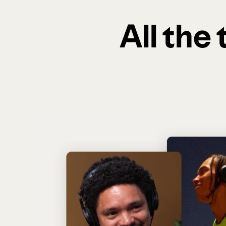
All the