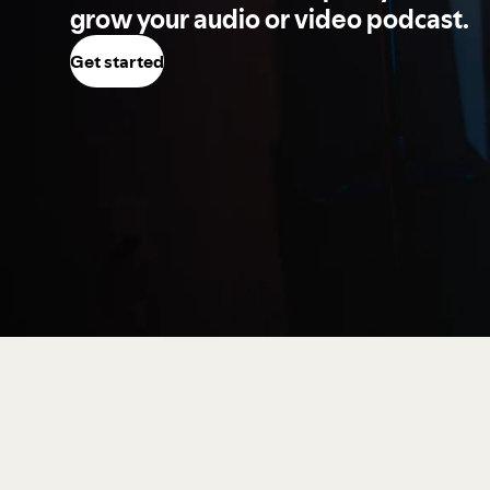
grow your audio or video podcast.
Get started