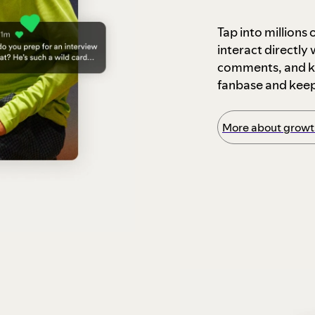
Tap into millions
interact directly
comments, and ke
fanbase and kee
More about growth