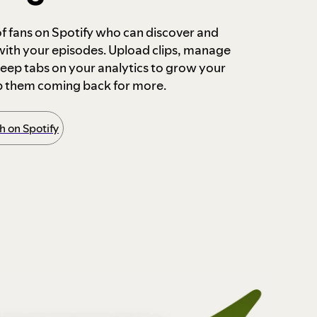
 of fans on Spotify who can discover and
 with your episodes. Upload clips, manage
ep tabs on your analytics to grow your
p them coming back for more.
 on Spotify