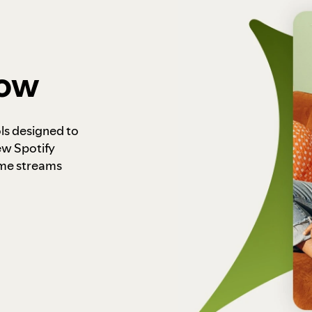
how
ls designed to
ew Spotify
ome streams